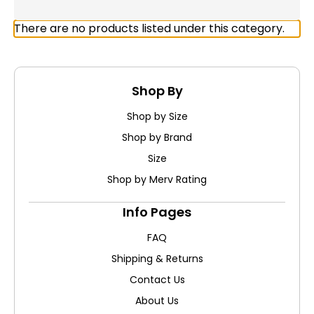
There are no products listed under this category.
Shop By
Shop by Size
Shop by Brand
Size
Shop by Merv Rating
Info Pages
FAQ
Shipping & Returns
Contact Us
About Us