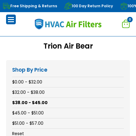
Free Shipping & Returns
100 Day Return Policy
100
0
Trion Air Bear
Shop By Price
$0.00 - $32.00
$32.00 - $38.00
$38.00 - $45.00
$45.00 - $51.00
$51.00 - $57.00
Reset