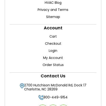
HVAC Blog
Privacy and Terms
Sitemap
Account
Cart
Checkout
Login
My Account
Order Status
Contact Us
2700 Hutchison McDonald Rd, Dock 17
Charlotte, NC 28269
800-449-9154