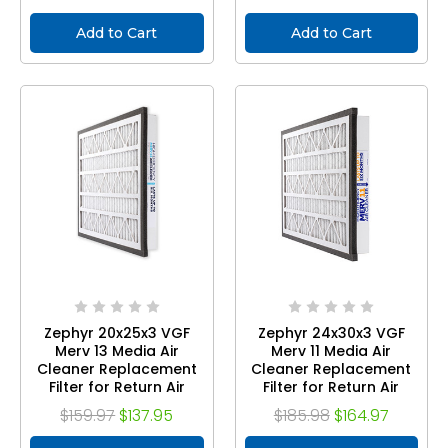
Add to Cart
Add to Cart
Zephyr 20x25x3 VGF
Zephyr 24x30x3 VGF
Merv 13 Media Air
Merv 11 Media Air
Cleaner Replacement
Cleaner Replacement
Filter for Return Air
Filter for Return Air
Grilles. Case of 3
Grilles. Case of 3
$159.97
$137.95
$185.98
$164.97