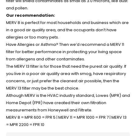
filter will shield contaminates as small as 3.0 microns, like dust
and pollen.
Our recommendation:
MERV 8 is perfect for most households and business which are
in a good air quality area, and the occupants don’t have
allergies or too many pets.
Have Allergies or Asthma? Then we’d recommend a MERV 11
filter for better performance in protecting your living space
from allergens and other contaminates.
The MERV 13 filter is for those that need the purest air quality. If
you live in a poor air quality area with smog, have respiratory
concerns, or just prefer the cleanest air possible, then the
MERV 13 filter may be the best choice.
Although MERV is the HVAC industry standard, Lowes (MPR) and
Home Depot (FPR) have created their own filtration
measurements from Honeywell and Filtrete.
MERV 8 = MPR 600 = FPR 5 |
MERV 11 = MPR 1000 = FPR 7 |
MERV 13
= MPR 2200 = FPR 10