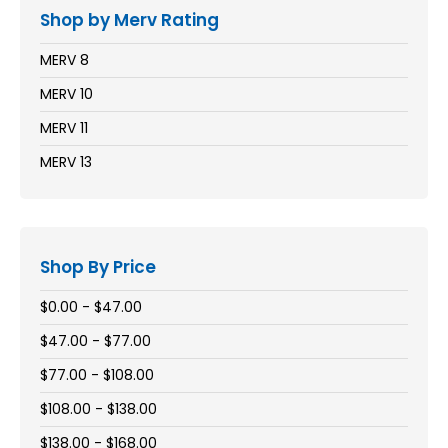
Shop by Merv Rating
MERV 8
MERV 10
MERV 11
MERV 13
Shop By Price
$0.00 - $47.00
$47.00 - $77.00
$77.00 - $108.00
$108.00 - $138.00
$138.00 - $168.00