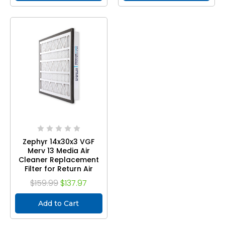
Zephyr 14x30x3 VGF
Merv 13 Media Air
Cleaner Replacement
Filter for Return Air
Grilles. Case of 3
$159.99
$137.97
Add to Cart