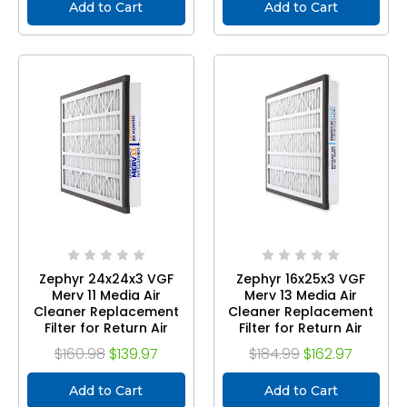
Add to Cart
Add to Cart
Zephyr 24x24x3 VGF
Zephyr 16x25x3 VGF
Merv 11 Media Air
Merv 13 Media Air
Cleaner Replacement
Cleaner Replacement
Filter for Return Air
Filter for Return Air
Grilles. Case of 3
Grilles. Case of 3
$160.98
$139.97
$184.99
$162.97
Add to Cart
Add to Cart