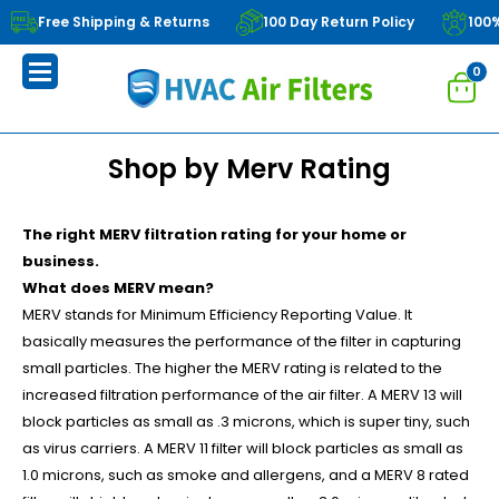
Free Shipping & Returns
100 Day Return Policy
100
0
Shop by Merv Rating
The right MERV filtration rating for your home or
business.
What does MERV mean?
MERV stands for Minimum Efficiency Reporting Value. It
basically measures the performance of the filter in capturing
small particles. The higher the MERV rating is related to the
increased filtration performance of the air filter. A MERV 13 will
block particles as small as .3 microns, which is super tiny, such
as virus carriers. A MERV 11 filter will block particles as small as
1.0 microns, such as smoke and allergens, and a MERV 8 rated