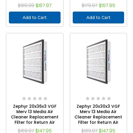
Grilles. Case of 3
Grilles. Case of 3
$189.99
$167.97
$179.97
$157.95
Add to Cart
Add to Cart
Zephyr 20x36x3 VGF
Zephyr 20x30x3 VGF
Merv 13 Media Air
Merv 13 Media Air
Cleaner Replacement
Cleaner Replacement
Filter for Return Air
Filter for Return Air
Grilles. Case of 3
Grilles. Case of 3
$169.97
$147.95
$169.97
$147.95