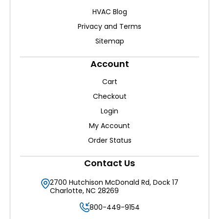
HVAC Blog
Privacy and Terms
Sitemap
Account
Cart
Checkout
Login
My Account
Order Status
Contact Us
2700 Hutchison McDonald Rd, Dock 17
Charlotte, NC 28269
800-449-9154