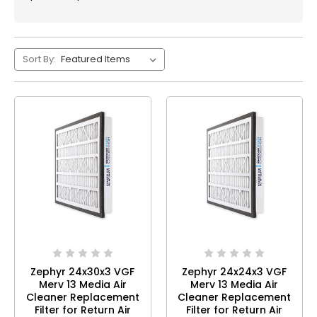
Sort By:
Zephyr 24x30x3 VGF
Zephyr 24x24x3 VGF
Merv 13 Media Air
Merv 13 Media Air
Cleaner Replacement
Cleaner Replacement
Filter for Return Air
Filter for Return Air