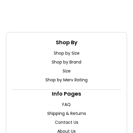
Shop By
Shop by Size
Shop by Brand
Size
Shop by Merv Rating
Info Pages
FAQ
Shipping & Returns
Contact Us
About Us