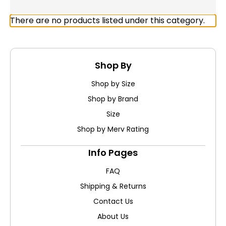
There are no products listed under this category.
Shop By
Shop by Size
Shop by Brand
Size
Shop by Merv Rating
Info Pages
FAQ
Shipping & Returns
Contact Us
About Us