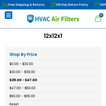
Free Shipping & Returns
100 Day Return Policy
100
0
12x12x1
Shop By Price
$0.00 - $30.00
$30.00 - $39.00
$39.00 - $47.00
$47.00 - $56.00
$56.00 - $65.00
Reset