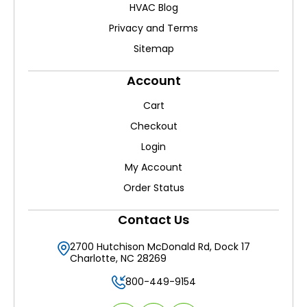
HVAC Blog
Privacy and Terms
Sitemap
Account
Cart
Checkout
Login
My Account
Order Status
Contact Us
2700 Hutchison McDonald Rd, Dock 17
Charlotte, NC 28269
800-449-9154