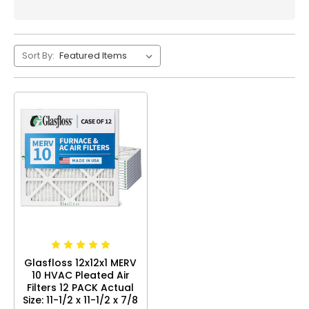
Sort By:
Glasfloss 12x12x1 MERV
10 HVAC Pleated Air
Filters 12 PACK Actual
Size: 11-1/2 x 11-1/2 x 7/8