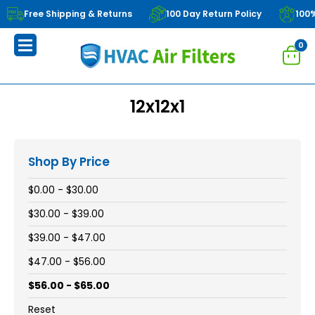
Free Shipping & Returns
100 Day Return Policy
100
0
12x12x1
Shop By Price
$0.00 - $30.00
$30.00 - $39.00
$39.00 - $47.00
$47.00 - $56.00
$56.00 - $65.00
Reset