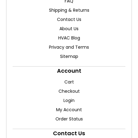
FAQ
Shipping & Returns
Contact Us
About Us
HVAC Blog
Privacy and Terms
Sitemap
Account
Cart
Checkout
Login
My Account
Order Status
Contact Us