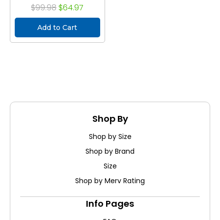
$99.98
$64.97
Add to Cart
Shop By
Shop by Size
Shop by Brand
Size
Shop by Merv Rating
Info Pages