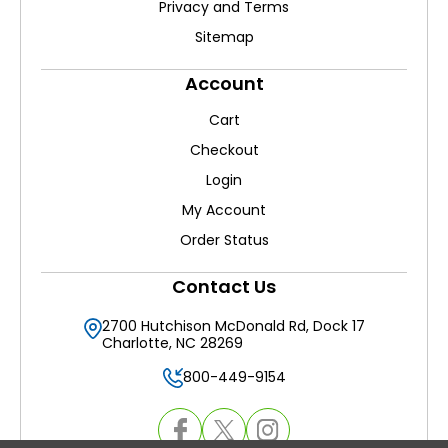
Privacy and Terms
Sitemap
Account
Cart
Checkout
Login
My Account
Order Status
Contact Us
2700 Hutchison McDonald Rd, Dock 17
Charlotte, NC 28269
800-449-9154