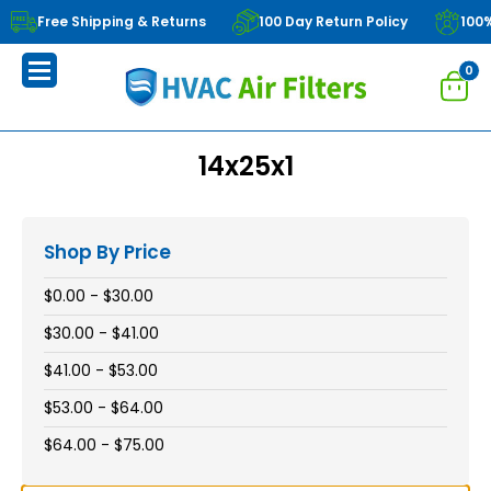
Free Shipping & Returns
100 Day Return Policy
100
0
14x25x1
Shop By Price
$0.00 - $30.00
$30.00 - $41.00
$41.00 - $53.00
$53.00 - $64.00
$64.00 - $75.00