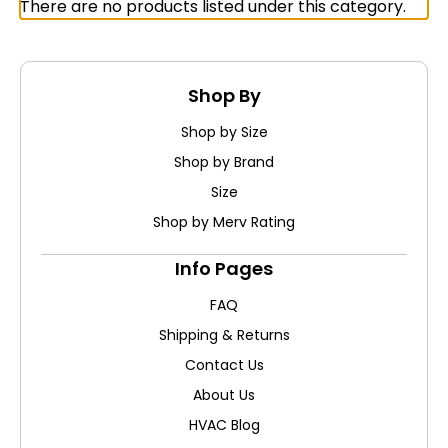
There are no products listed under this category.
Shop By
Shop by Size
Shop by Brand
Size
Shop by Merv Rating
Info Pages
FAQ
Shipping & Returns
Contact Us
About Us
HVAC Blog