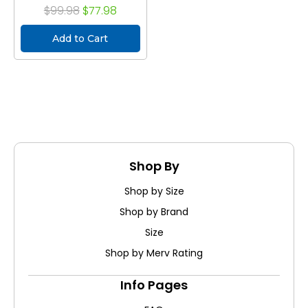
$99.98
$77.98
Add to Cart
Shop By
Shop by Size
Shop by Brand
Size
Shop by Merv Rating
Info Pages