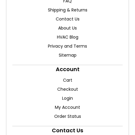
FAQ
Shipping & Returns
Contact Us
About Us
HVAC Blog
Privacy and Terms
Sitemap
Account
Cart
Checkout
Login
My Account
Order Status
Contact Us