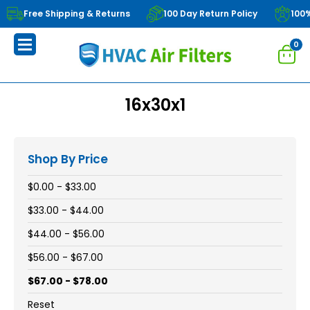
Free Shipping & Returns
100 Day Return Policy
100
0
16x30x1
Shop By Price
$0.00 - $33.00
$33.00 - $44.00
$44.00 - $56.00
$56.00 - $67.00
$67.00 - $78.00
Reset