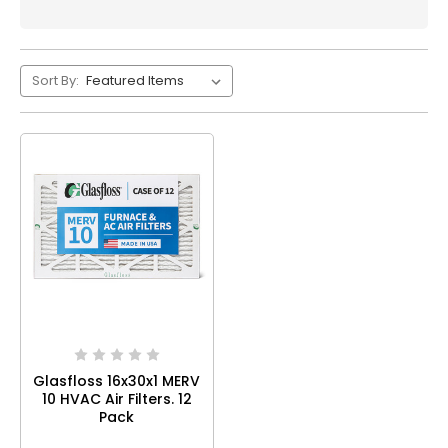
Sort By:
Glasfloss 16x30x1 MERV
10 HVAC Air Filters. 12
Pack