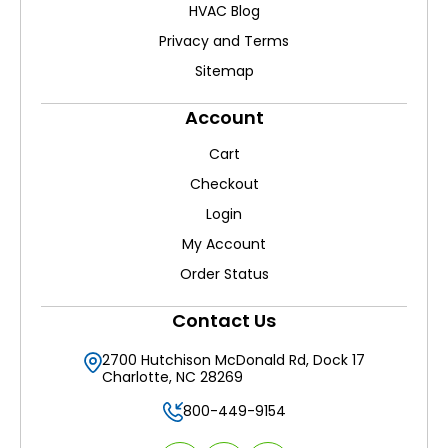
HVAC Blog
Privacy and Terms
Sitemap
Account
Cart
Checkout
Login
My Account
Order Status
Contact Us
2700 Hutchison McDonald Rd, Dock 17
Charlotte, NC 28269
800-449-9154