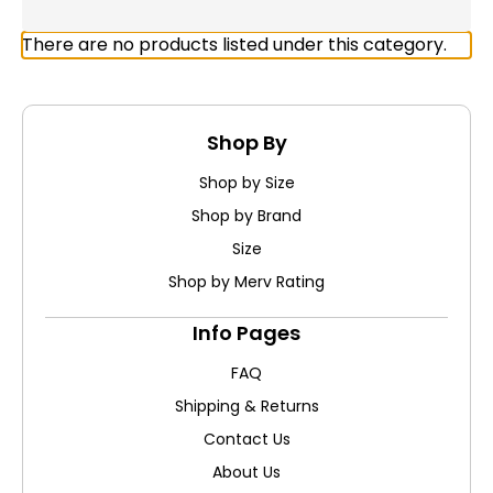
There are no products listed under this category.
Shop By
Shop by Size
Shop by Brand
Size
Shop by Merv Rating
Info Pages
FAQ
Shipping & Returns
Contact Us
About Us