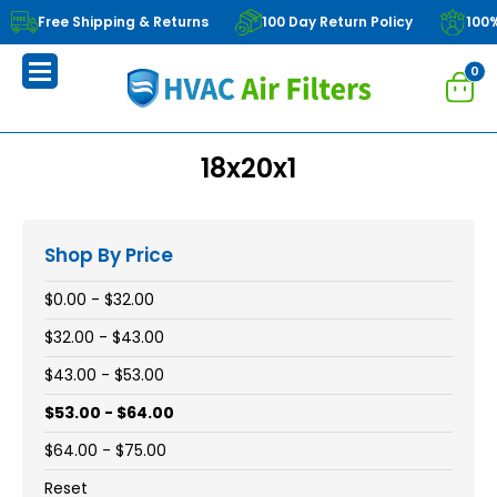
Free Shipping & Returns
100 Day Return Policy
100
0
18x20x1
Shop By Price
$0.00 - $32.00
$32.00 - $43.00
$43.00 - $53.00
$53.00 - $64.00
$64.00 - $75.00
Reset