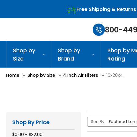
Free Shipping & Returns
800-449
Shop by
Shop by
Shop by M
Size
Brand
Rating
Home
Shop by Size
4 Inch Air Filters
16x20x4
Shop By Price
Sort By:
$0.00 - $32.00