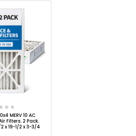
20x4 MERV 10 AC
r Filters. 2 Pack.
/2 x 19-1/2 x 3-3/4