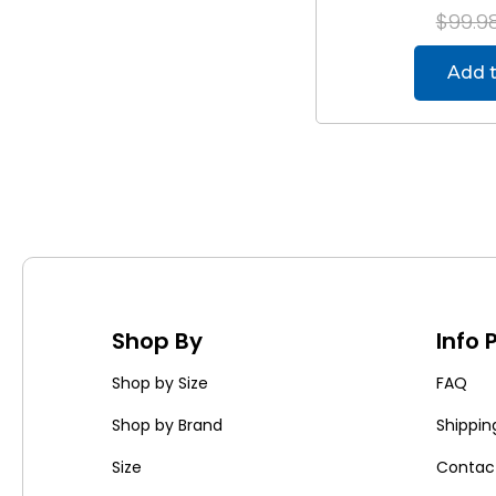
$99.9
Add t
Shop By
Info
Shop by Size
FAQ
Shop by Brand
Shippin
Size
Contac