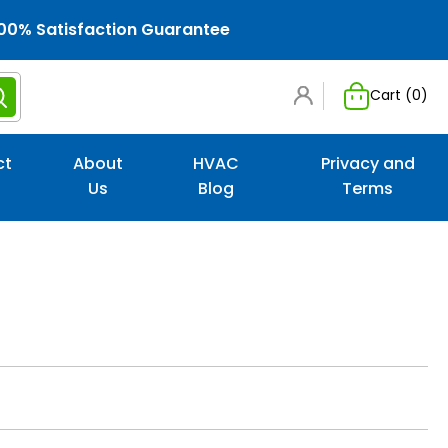
00% Satisfaction Guarantee
Cart (
0
)
ct
About
HVAC
Privacy and
Us
Blog
Terms