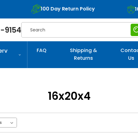
100 Day Return Policy
1
Search
-9154
erv
FAQ
Shipping &
Conta
Returns
Us
16x20x4