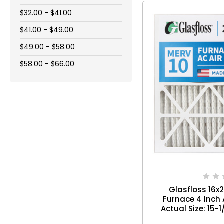
$32.00 - $41.00
$41.00 - $49.00
$49.00 - $58.00
$58.00 - $66.00
Glasfloss 16x
Furnace 4 Inch Ai
Actual Size: 15-1