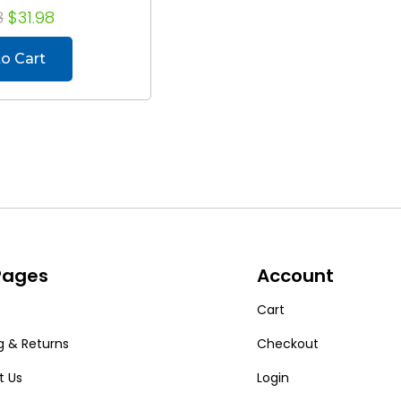
8
$31.98
o Cart
 Pages
Account
Cart
g & Returns
Checkout
t Us
Login