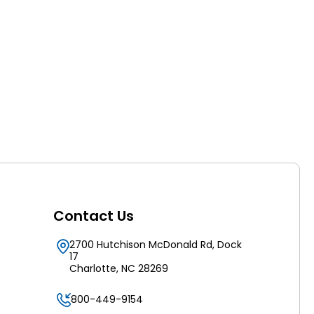
Contact Us
2700 Hutchison McDonald Rd, Dock
17
Charlotte, NC 28269
800-449-9154