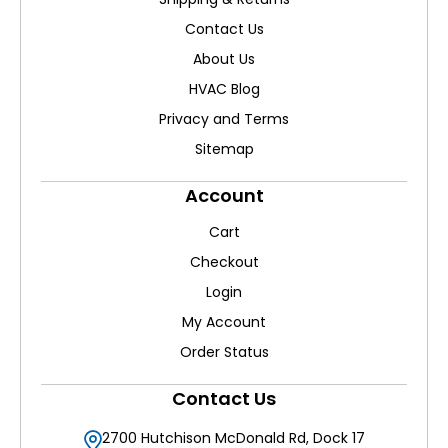
Contact Us
About Us
HVAC Blog
Privacy and Terms
Sitemap
Account
Cart
Checkout
Login
My Account
Order Status
Contact Us
2700 Hutchison McDonald Rd, Dock 17