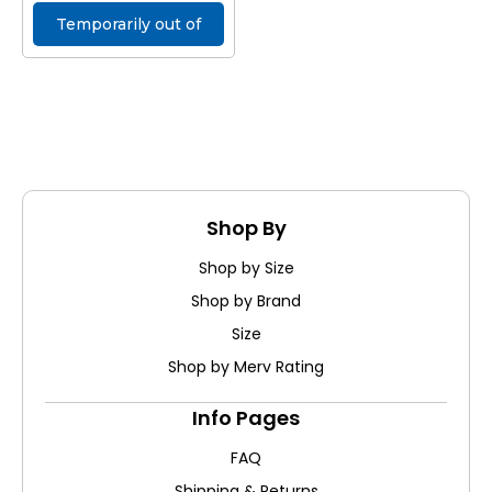
Temporarily out of
stock
Shop By
Shop by Size
Shop by Brand
Size
Shop by Merv Rating
Info Pages
FAQ
Shipping & Returns