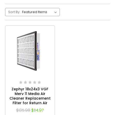
Sort By:
Zephyr 18x24x3 VGF
Merv 11 Media Air
Cleaner Replacement
Filter for Return Air
Grilles. Case of 3
$135.98
$114.97