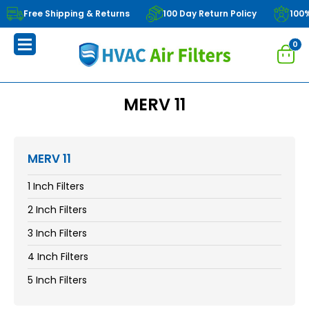
Free Shipping & Returns
100 Day Return Policy
100
0
MERV 11
MERV 11
1 Inch Filters
2 Inch Filters
3 Inch Filters
4 Inch Filters
5 Inch Filters