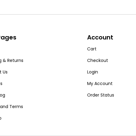
 Pages
Account
Cart
g & Returns
Checkout
t Us
Login
Us
My Account
log
Order Status
y and Terms
p