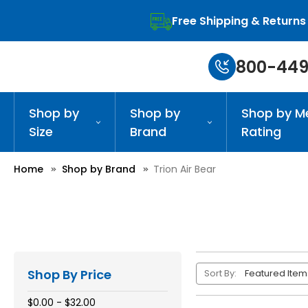
Free Shipping & Returns
800-449
Shop by
Shop by
Shop by M
Size
Brand
Rating
Home
Shop by Brand
Trion Air Bear
Shop By Price
Sort By:
$0.00 - $32.00