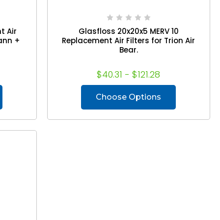
t Air
Glasfloss 20x20x5 MERV 10
Mann +
Replacement Air Filters for Trion Air
Bear.
$40.31 - $121.28
Choose Options