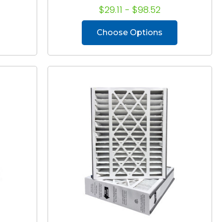
$29.11 - $98.52
Choose Options