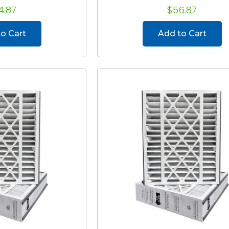
4.87
$56.87
o Cart
Add to Cart