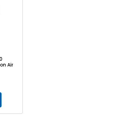
10
on Air