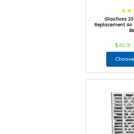
Glasfloss 20
Replacement Air Fi
Be
$40.31 
Choose