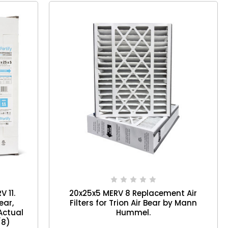
V 11.
20x25x5 MERV 8 Replacement Air
ear,
Filters for Trion Air Bear by Mann
(Actual
Hummel.
/8)