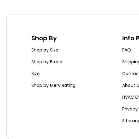
Shop By
Info
Shop by Size
FAQ
Shop by Brand
Shippin
Size
Contac
Shop by Merv Rating
About 
HVAC B
Privac
Sitema