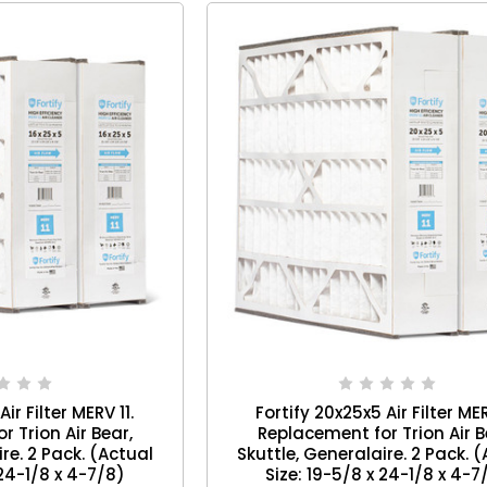
ir Filter MERV 11.
Fortify 20x25x5 Air Filter MER
 Trion Air Bear,
Replacement for Trion Air B
re. 2 Pack. (Actual
Skuttle, Generalaire. 2 Pack. 
 24-1/8 x 4-7/8)
Size: 19-5/8 x 24-1/8 x 4-7