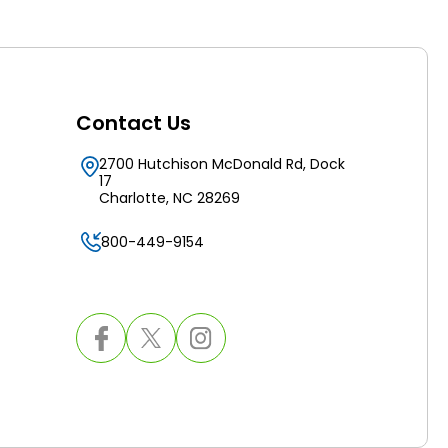
Contact Us
2700 Hutchison McDonald Rd, Dock
17
Charlotte, NC 28269
800-449-9154