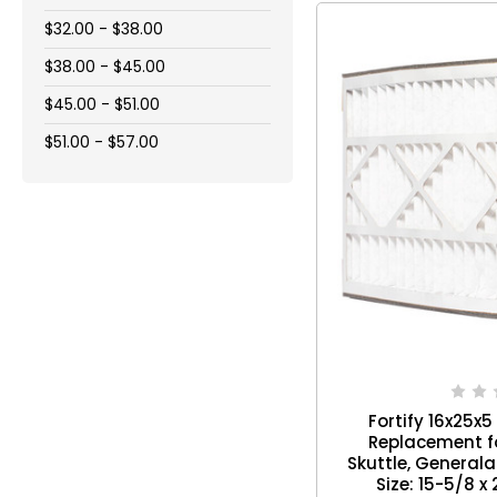
$32.00 - $38.00
$38.00 - $45.00
$45.00 - $51.00
$51.00 - $57.00
Fortify 16x25x5 A
Replacement for
Skuttle, Generalai
Size: 15-5/8 x