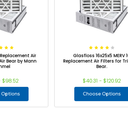
 Replacement Air
Glasfloss 16x25x5 MERV 
n Air Bear by Mann
Replacement Air Filters for Tri
mmel
Bear.
- $98.52
$40.31 - $120.92
 Options
Choose Options