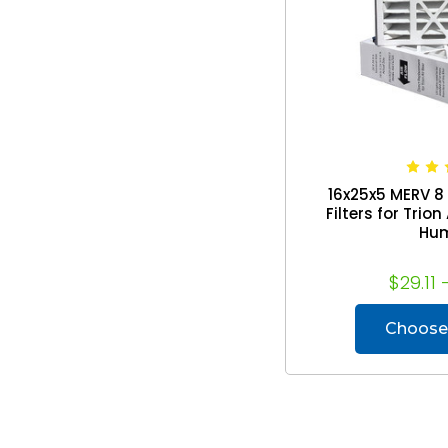
16x25x5 MERV 8
Filters for Trio
Hu
$29.11 
Choose