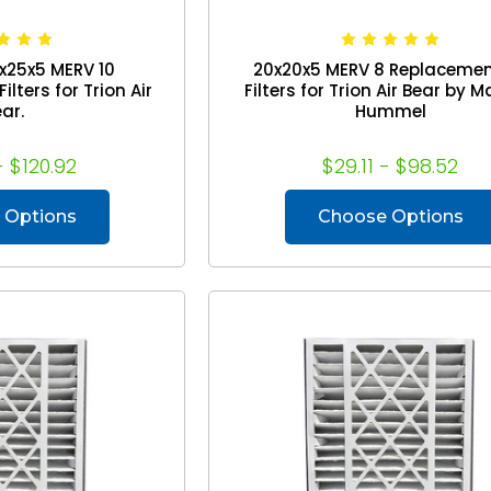
x25x5 MERV 10
20x20x5 MERV 8 Replacemen
lters for Trion Air
Filters for Trion Air Bear by 
ar.
Hummel
- $120.92
$29.11 - $98.52
 Options
Choose Options