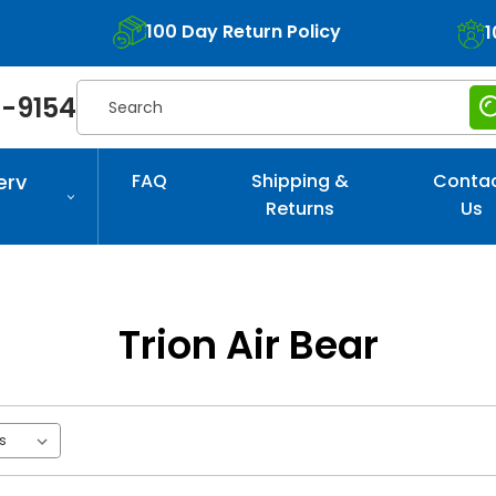
100 Day Return Policy
1
Search
-9154
erv
FAQ
Shipping &
Conta
Returns
Us
Trion Air Bear