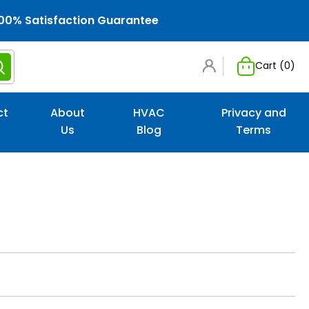
00% Satisfaction Guarantee
Cart (
0
)
ct
About
HVAC
Privacy and
Us
Blog
Terms