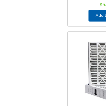
$5
Add t