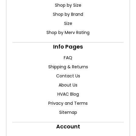
Shop by Size
Shop by Brand
Size
Shop by Merv Rating
Info Pages
FAQ
Shipping & Returns
Contact Us
About Us
HVAC Blog
Privacy and Terms
Sitemap
Account