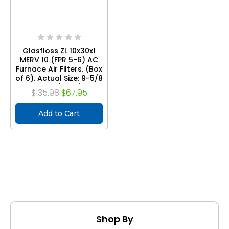
Glasfloss ZL 10x30x1
MERV 10 (FPR 5-6) AC
Furnace Air Filters. (Box
of 6). Actual Size: 9-5/8
x 29-5/8 x 7/8
$135.98
$67.95
Add to Cart
Shop By