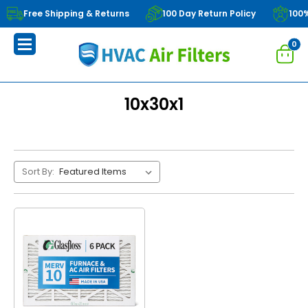
Free Shipping & Returns
100 Day Return Policy
100
0
10x30x1
Sort By: