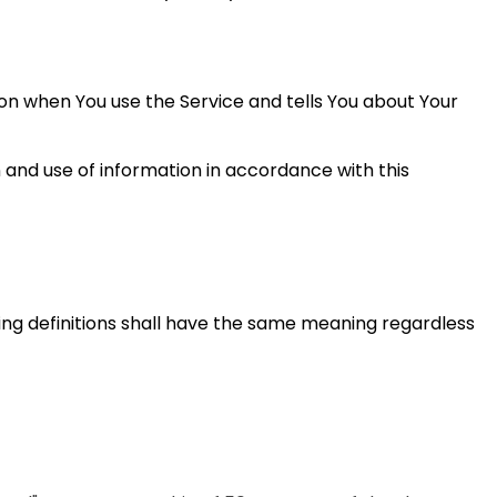
ion when You use the Service and tells You about Your
 and use of information in accordance with this
wing definitions shall have the same meaning regardless