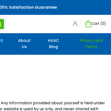
00% Satisfaction Guarantee
Cart (
0
)
ct
About
HVAC
Privacy and
Us
Blog
Terms
. Any information provided about yourself is held under
r website is used by us only, and never shared with