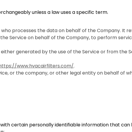
erchangeably unless a law uses a specific term.
 who processes the data on behalf of the Company. It re
 the Service on behalf of the Company, to perform servic
 either generated by the use of the Service or from the Se
https://www.hvacairfilters.com/
.
ce, or the company, or other legal entity on behalf of whi
ith certain personally identifiable information that can 
to: