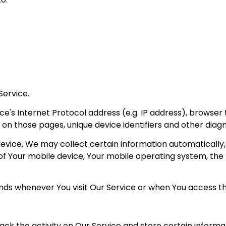
Service.
's Internet Protocol address (e.g. IP address), browser 
nt on those pages, unique device identifiers and other diag
ice, We may collect certain information automatically, in
s of Your mobile device, Your mobile operating system, the
ds whenever You visit Our Service or when You access th
ack the activity on Our Service and store certain inform