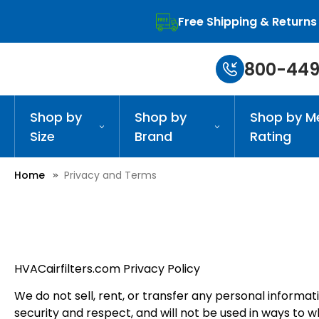
Free Shipping & Returns
800-449
Shop by
Shop by
Shop by M
Size
Brand
Rating
Home
Privacy and Terms
HVACairfilters.com Privacy Policy
We do not sell, rent, or transfer any personal informa
security and respect, and will not be used in ways to 