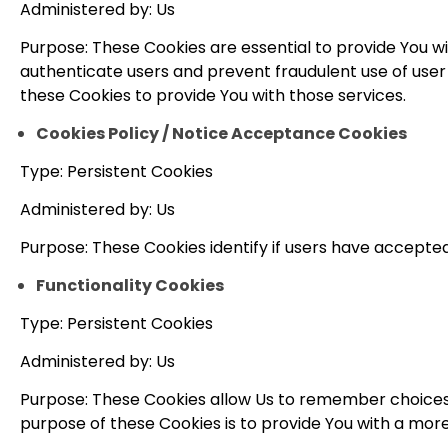
Administered by: Us
Purpose: These Cookies are essential to provide You wi
authenticate users and prevent fraudulent use of user
these Cookies to provide You with those services.
Cookies Policy / Notice Acceptance Cookies
Type: Persistent Cookies
Administered by: Us
Purpose: These Cookies identify if users have accepted
Functionality Cookies
Type: Persistent Cookies
Administered by: Us
Purpose: These Cookies allow Us to remember choices
purpose of these Cookies is to provide You with a mor