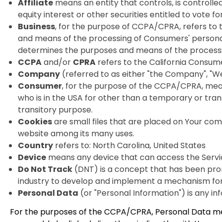
Affiliate
means an entity that controls, is controll
equity interest or other securities entitled to vote f
Business
, for the purpose of CCPA/CPRA, refers to
and means of the processing of Consumers' personal i
determines the purposes and means of the processing
CCPA
and/or
CPRA
refers to the California Consume
Company
(referred to as either "the Company", "We"
Consumer
, for the purpose of the CCPA/CPRA, means 
who is in the USA for other than a temporary or tran
transitory purpose.
Cookies
are small files that are placed on Your com
website among its many uses.
Country
refers to: North Carolina, United States
Device
means any device that can access the Service
Do Not Track
(DNT) is a concept that has been promo
industry to develop and implement a mechanism for al
Personal Data
(or "Personal Information") is any info
For the purposes of the CCPA/CPRA, Personal Data means