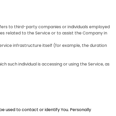
fers to third-party companies or individuals employed
es related to the Service or to assist the Company in
rvice infrastructure itself (for example, the duration
ch such individual is accessing or using the Service, as
be used to contact or identify You. Personally