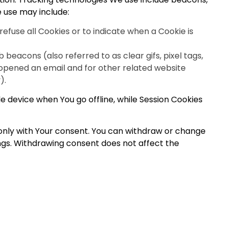
e use may include:
refuse all Cookies or to indicate when a Cookie is
beacons (also referred to as clear gifs, pixel tags,
 opened an email and for other related website
).
e device when You go offline, while Session Cookies
 only with Your consent. You can withdraw or change
ings. Withdrawing consent does not affect the