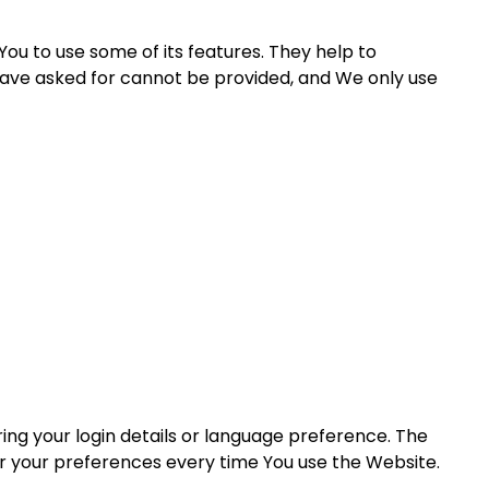
ou to use some of its features. They help to
have asked for cannot be provided, and We only use
g your login details or language preference. The
er your preferences every time You use the Website.