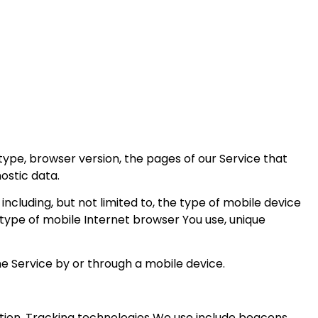
type, browser version, the pages of our Service that
nostic data.
cluding, but not limited to, the type of mobile device
 type of mobile Internet browser You use, unique
e Service by or through a mobile device.
ation. Tracking technologies We use include beacons,