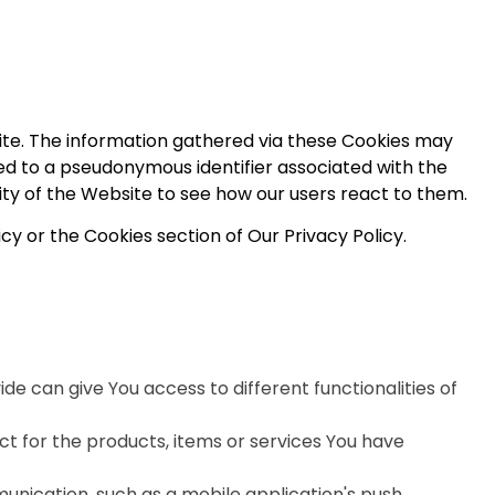
ite. The information gathered via these Cookies may
linked to a pseudonymous identifier associated with the
ity of the Website to see how our users react to them.
cy or the Cookies section of Our Privacy Policy.
de can give You access to different functionalities of
 for the products, items or services You have
unication, such as a mobile application's push