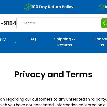
100 Day Return Policy
1
Search
-9154
erv
FAQ
Shipping &
Conta
Returns
Us
Privacy and Terms
tion regarding our customers to any unrelated third party
which you have not consented. Information collected on ou