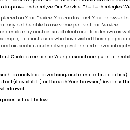
d to improve and analyze Our Service. The technologies W
le placed on Your Device. You can instruct Your browser to 
ou may not be able to use some parts of our Service.
ur emails may contain small electronic files known as web 
 example, to count users who have visited those pages or
a certain section and verifying system and server integrity
istent Cookies remain on Your personal computer or mobil
such as analytics, advertising, and remarketing cookies)
 tool (if available) or through Your browser/device sett
withdrawal.
rposes set out below: