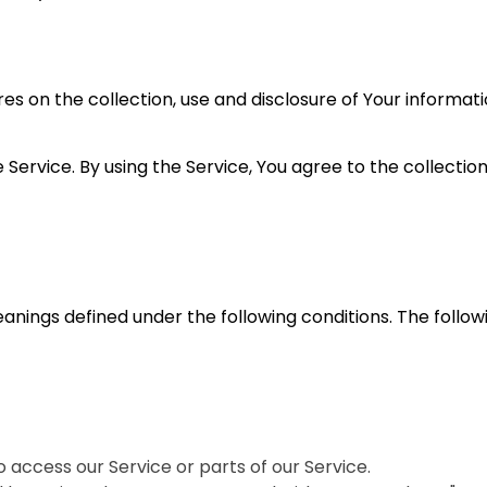
res on the collection, use and disclosure of Your informat
ervice. By using the Service, You agree to the collection
eanings defined under the following conditions. The follo
access our Service or parts of our Service.