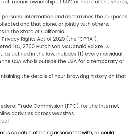
ntrol" means ownership of 50% or more of the shares,
s' personal information and determines the purposes
ected and that alone, or jointly with others,
in the State of California.
Privacy Rights Act of 2020 (the "CPRA").
elivered LLC, 2700 Hutchison McDonald Rd Ste D.
as defined in the law, includes (1) every individual
in the USA who is outside the USA for a temporary or
taining the details of Your browsing history on that
 Federal Trade Commission (FTC), for the Internet
ine activities across websites.
dual.
r is capable of being associated with, or could