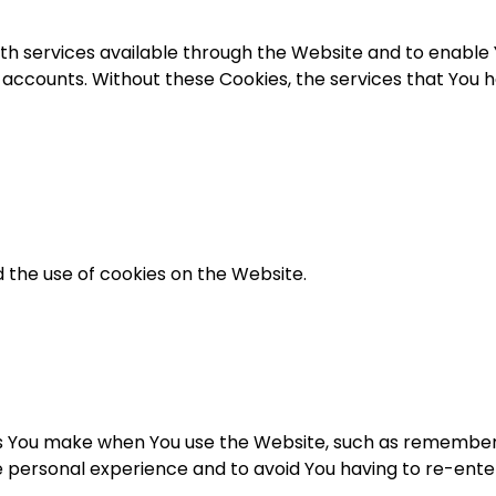
th services available through the Website and to enable Y
 accounts. Without these Cookies, the services that You 
 the use of cookies on the Website.
 You make when You use the Website, such as rememberin
e personal experience and to avoid You having to re-ent