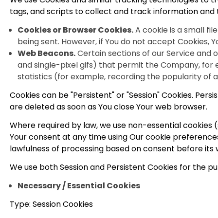
tags, and scripts to collect and track information an
Cookies or Browser Cookies.
A cookie is a small fi
being sent. However, if You do not accept Cookies, Y
Web Beacons.
Certain sections of our Service and o
and single-pixel gifs) that permit the Company, for
statistics (for example, recording the popularity of 
Cookies can be "Persistent" or "Session" Cookies. Pers
are deleted as soon as You close Your web browser.
Where required by law, we use non-essential cookies (
Your consent at any time using Our cookie preferences
lawfulness of processing based on consent before its 
We use both Session and Persistent Cookies for the pu
Necessary / Essential Cookies
Type: Session Cookies