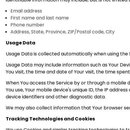
Email address
First name and last name
Phone number
Address, State, Province, ZIP/Postal code, City
Usage Data
Usage Data is collected automatically when using the 
Usage Data may include information such as Your Device
You visit, the time and date of Your visit, the time spe
When You access the Service by or through a mobile dev
You use, Your mobile device's unique ID, the IP addres
device identifiers and other diagnostic data.
We may also collect information that Your browser sen
Tracking Technologies and Cookies
We use Cookies and similar tracking technologies to tr