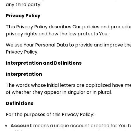
any third party.
Privacy Policy
This Privacy Policy describes Our policies and procedu
privacy rights and how the law protects You.
We use Your Personal Data to provide and improve the S
Privacy Policy.
Interpretation and Definitions
Interpretation
The words whose initial letters are capitalized have m
of whether they appear in singular or in plural.
Definitions
For the purposes of this Privacy Policy:
Account
means a unique account created for You to 