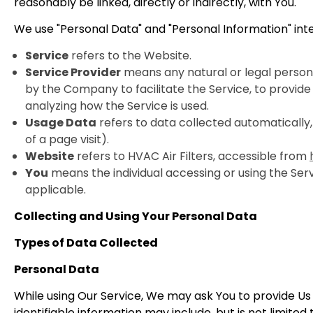
reasonably be linked, directly or indirectly, with You.
We use "Personal Data" and "Personal Information" int
Service
refers to the Website.
Service Provider
means any natural or legal person
by the Company to facilitate the Service, to provide
analyzing how the Service is used.
Usage Data
refers to data collected automatically,
of a page visit).
Website
refers to HVAC Air Filters, accessible from
You
means the individual accessing or using the Servi
applicable.
Collecting and Using Your Personal Data
Types of Data Collected
Personal Data
While using Our Service, We may ask You to provide Us w
identifiable information may include, but is not limited 