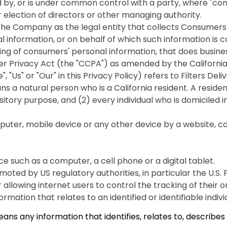
ed by, or is under common control with a party, where "co
or election of directors or other managing authority.
 the Company as the legal entity that collects Consumer
nformation, or on behalf of which such information is coll
 of consumers' personal information, that does business 
r Privacy Act (the "CCPA") as amended by the California 
, "Us" or "Our" in this Privacy Policy) refers to Filters D
a natural person who is a California resident. A resident, 
sitory purpose, and (2) every individual who is domiciled 
puter, mobile device or any other device by a website, con
 such as a computer, a cell phone or a digital tablet.
ted by US regulatory authorities, in particular the U.S.
lowing internet users to control the tracking of their onl
rmation that relates to an identified or identifiable indivi
 any information that identifies, relates to, describes o