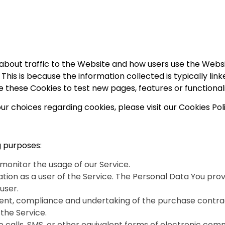
 about traffic to the Website and how users use the Webs
tor. This is because the information collected is typically 
 these Cookies to test new pages, features or functional
 choices regarding cookies, please visit our Cookies Poli
 purposes:
o monitor the usage of our Service.
ion as a user of the Service. The Personal Data You provi
user.
t, compliance and undertaking of the purchase contract
the Service.
 calls, SMS, or other equivalent forms of electronic comm