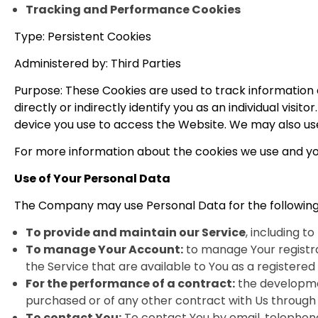
Tracking and Performance Cookies
Type: Persistent Cookies
Administered by: Third Parties
Purpose: These Cookies are used to track information
directly or indirectly identify you as an individual visi
device you use to access the Website. We may also use
For more information about the cookies we use and your
Use of Your Personal Data
The Company may use Personal Data for the following
To provide and maintain our Service
, including t
To manage Your Account:
to manage Your registrat
the Service that are available to You as a registered 
For the performance of a contract:
the developmen
purchased or of any other contract with Us through 
To contact You:
To contact You by email, telephone