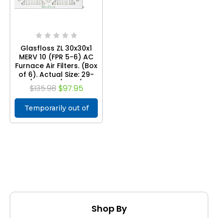
Glasfloss ZL 30x30x1
MERV 10 (FPR 5-6) AC
Furnace Air Filters. (Box
of 6). Actual Size: 29-
1/2 x 29-1/2 x 7/8
$135.98
$97.95
Temporarily out of
stock
Shop By