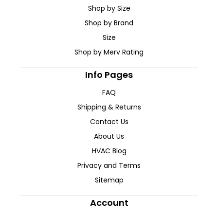
Shop by Size
Shop by Brand
Size
Shop by Merv Rating
Info Pages
FAQ
Shipping & Returns
Contact Us
About Us
HVAC Blog
Privacy and Terms
Sitemap
Account