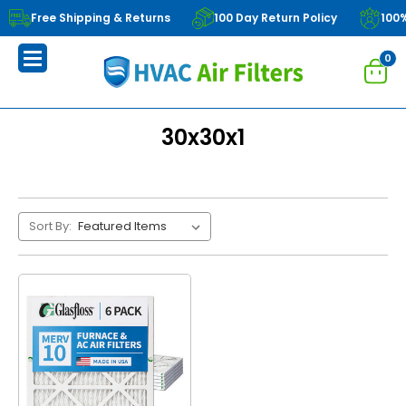
Free Shipping & Returns
100 Day Return Policy
100
0
30x30x1
Sort By: