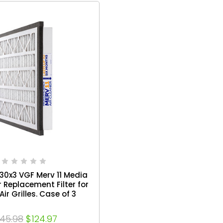
x30x3 VGF Merv 11 Media
r Replacement Filter for
Air Grilles. Case of 3
145.98
$124.97