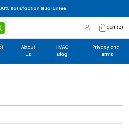
00% Satisfaction Guarantee
Cart (
0
)
ct
About
HVAC
Privacy and
Us
Blog
Terms