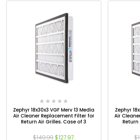
Zephyr 18x30x3 VGF Merv 13 Media
Zephyr 18
Air Cleaner Replacement Filter for
Air Cleane
Return Air Grilles. Case of 3
Return 
$149.99
$127.97
$