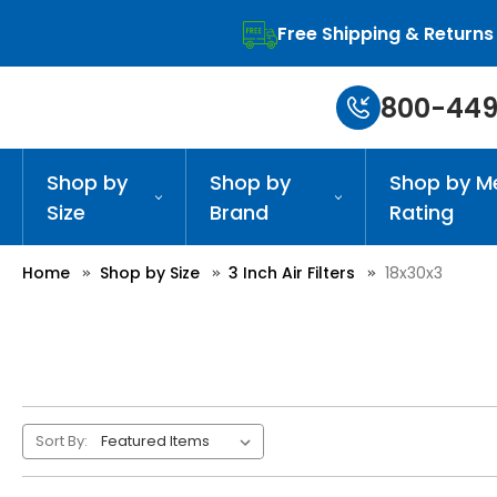
Free Shipping & Returns
800-449
Shop by
Shop by
Shop by M
Size
Brand
Rating
Home
Shop by Size
3 Inch Air Filters
18x30x3
Sort By: