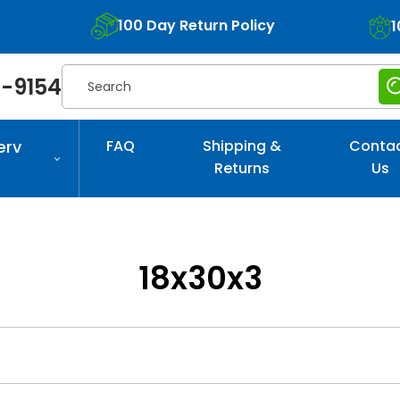
100 Day Return Policy
1
Search
-9154
erv
FAQ
Shipping &
Conta
Returns
Us
18x30x3