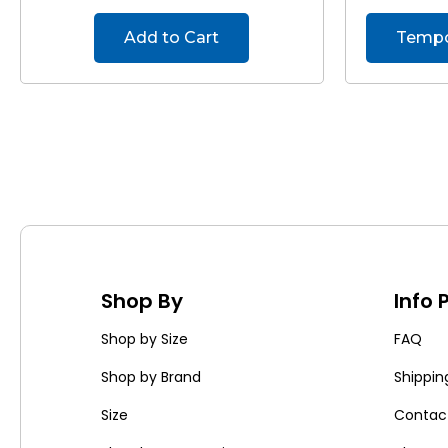
Add to Cart
Tempor
Shop By
Info
Shop by Size
FAQ
Shop by Brand
Shippin
Size
Contac