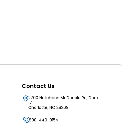
Contact Us
2700 Hutchison McDonald Rd, Dock
17
Charlotte, NC 28269
800-449-9154