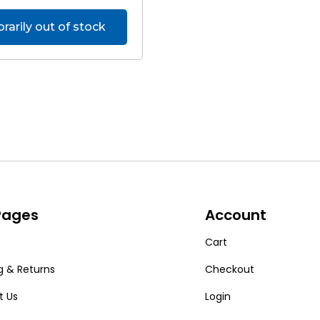
arily out of stock
 Pages
Account
Cart
g & Returns
Checkout
t Us
Login