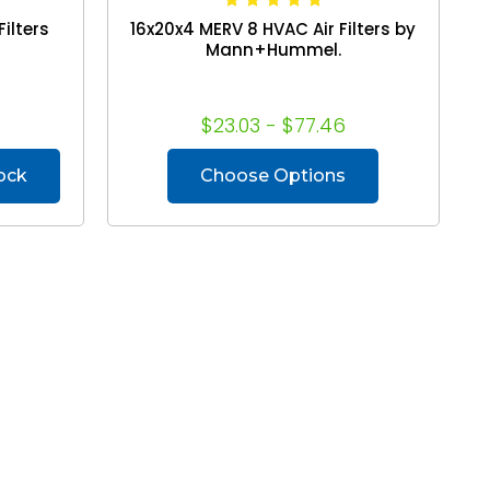
ilters
16x20x4 MERV 8 HVAC Air Filters by
Mann+Hummel.
$23.03 - $77.46
tock
Choose Options