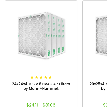
24x24x4 MERV 8 HVAC Air Filters
20x25x4 M
by Mann+Hummel.
by
$24.11 - $81.06
$