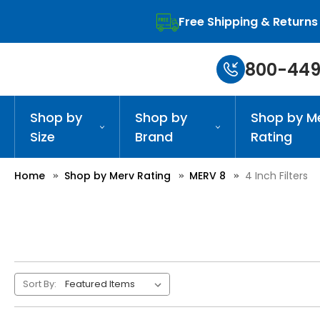
Free Shipping & Returns
800-449
Shop by
Shop by
Shop by M
Size
Brand
Rating
Home
Shop by Merv Rating
MERV 8
4 Inch Filters
Sort By: