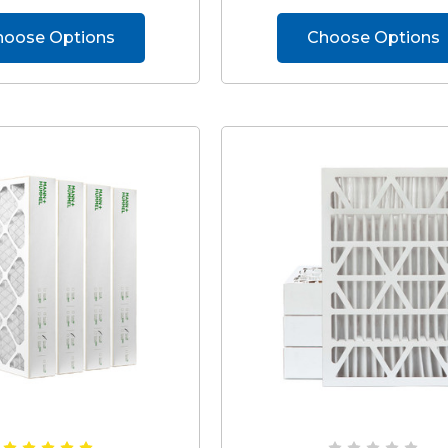
hoose Options
Choose Options