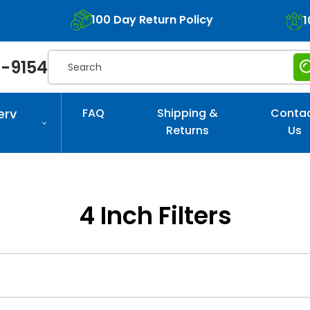
100 Day Return Policy
1
Search
-9154
erv
FAQ
Shipping &
Conta
Returns
Us
4 Inch Filters