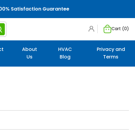
00% Satisfaction Guarantee
Cart (
0
)
ct
About
HVAC
Privacy and
Us
Blog
Terms