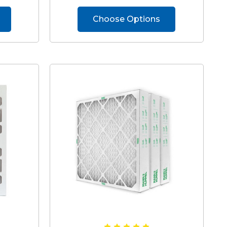
Choose Options