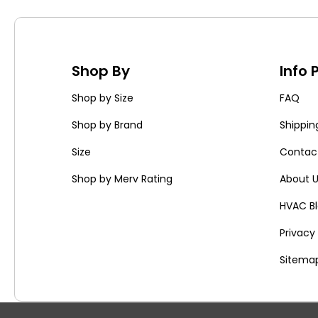
Shop By
Info
Shop by Size
FAQ
Shop by Brand
Shippin
Size
Contac
Shop by Merv Rating
About 
HVAC B
Privac
Sitema