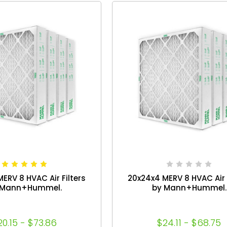
ERV 8 HVAC Air Filters
20x24x4 MERV 8 HVAC Air F
 Mann+Hummel.
by Mann+Hummel.
20.15 - $73.86
$24.11 - $68.75