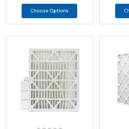
Choose Options
C