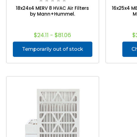
18x24x4 MERV 8 HVAC Air Filters
16x25x4 ME
by Mann+Hummel.
M
$24.11 - $81.06
$
Temporarily out of stock
C