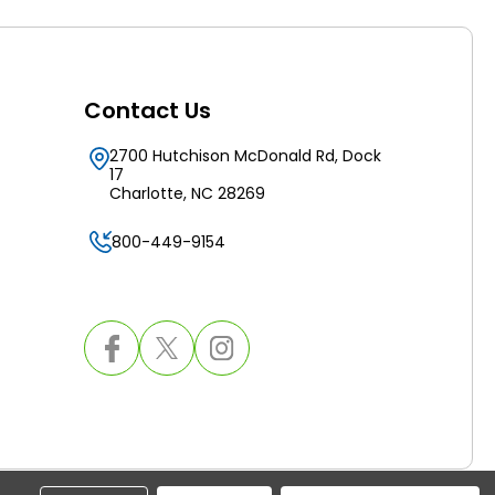
Contact Us
2700 Hutchison McDonald Rd, Dock
17
Charlotte, NC 28269
800-449-9154