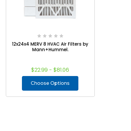
12x24x4 MERV 8 HVAC Air Filters by
Mann+Hummel.
$22.99 - $81.06
Choose Options