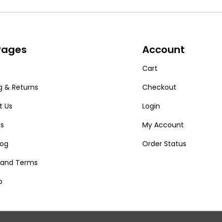
 Pages
Account
Cart
g & Returns
Checkout
t Us
Login
Us
My Account
log
Order Status
y and Terms
p