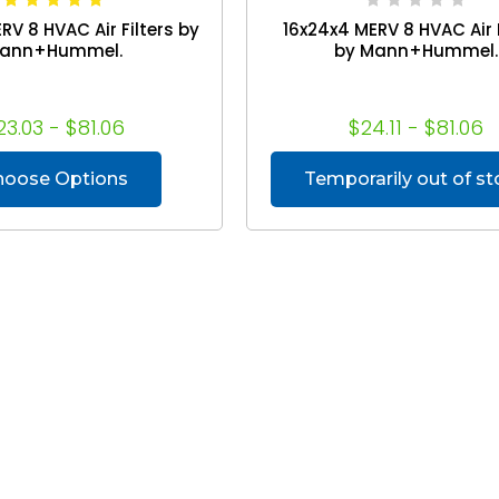
RV 8 HVAC Air Filters by
16x24x4 MERV 8 HVAC Air F
ann+Hummel.
by Mann+Hummel.
23.03 - $81.06
$24.11 - $81.06
hoose Options
Temporarily out of s