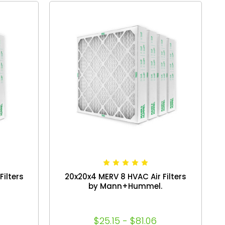
ilters
20x20x4 MERV 8 HVAC Air Filters
by Mann+Hummel.
$25.15 - $81.06