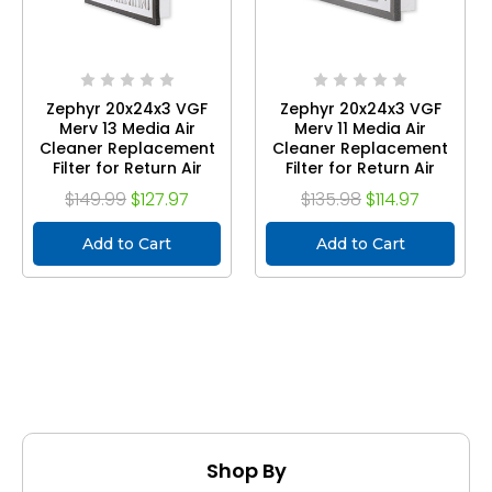
Zephyr 20x24x3 VGF
Zephyr 20x24x3 VGF
Merv 13 Media Air
Merv 11 Media Air
Cleaner Replacement
Cleaner Replacement
Filter for Return Air
Filter for Return Air
Grilles. Case of 3
Grilles. Case of 3
$149.99
$127.97
$135.98
$114.97
Add to Cart
Add to Cart
Shop By