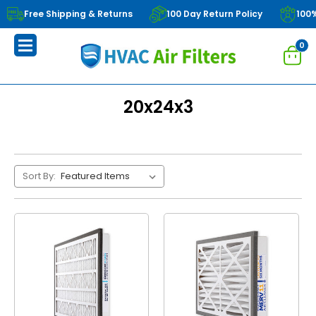
Free Shipping & Returns
100 Day Return Policy
100
0
20x24x3
Sort By: