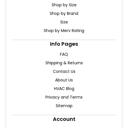
Shop by Size
Shop by Brand
Size
Shop by Merv Rating
Info Pages
FAQ
Shipping & Returns
Contact Us
About Us
HVAC Blog
Privacy and Terms
Sitemap
Account