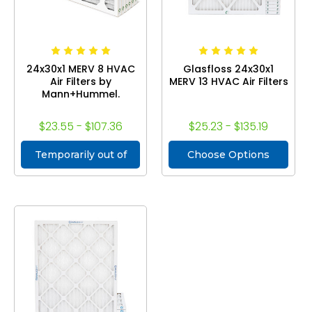
24x30x1 MERV 8 HVAC
Glasfloss 24x30x1
Air Filters by
MERV 13 HVAC Air Filters
Mann+Hummel.
$23.55 - $107.36
$25.23 - $135.19
Temporarily out of
Choose Options
stock