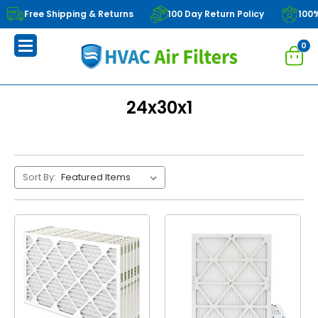
Free Shipping & Returns
100 Day Return Policy
100
0
24x30x1
Sort By: