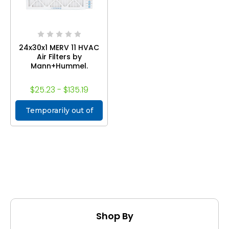
24x30x1 MERV 11 HVAC
Air Filters by
Mann+Hummel.
$25.23 - $135.19
Temporarily out of
stock
Shop By