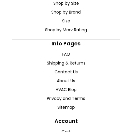
Shop by Size
Shop by Brand
Size
Shop by Merv Rating
Info Pages
FAQ
Shipping & Returns
Contact Us
About Us
HVAC Blog
Privacy and Terms
Sitemap
Account
Cart