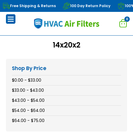
Free Shipping & Returns
100 Day Return Policy
100
0
14x20x2
Shop By Price
$0.00 - $33.00
$33.00 - $43.00
$43.00 - $54.00
$54.00 - $64.00
$64.00 - $75.00