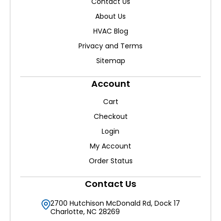
Contact Us
About Us
HVAC Blog
Privacy and Terms
Sitemap
Account
Cart
Checkout
Login
My Account
Order Status
Contact Us
2700 Hutchison McDonald Rd, Dock 17
Charlotte, NC 28269