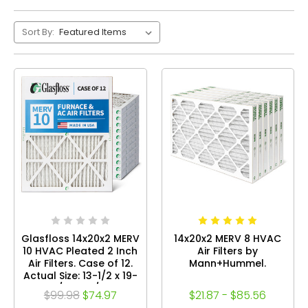
Sort By:
Glasfloss 14x20x2 MERV
14x20x2 MERV 8 HVAC
10 HVAC Pleated 2 Inch
Air Filters by
Air Filters. Case of 12.
Mann+Hummel.
Actual Size: 13-1/2 x 19-
1/2 x 1-3/4
$99.98
$74.97
$21.87 - $85.56