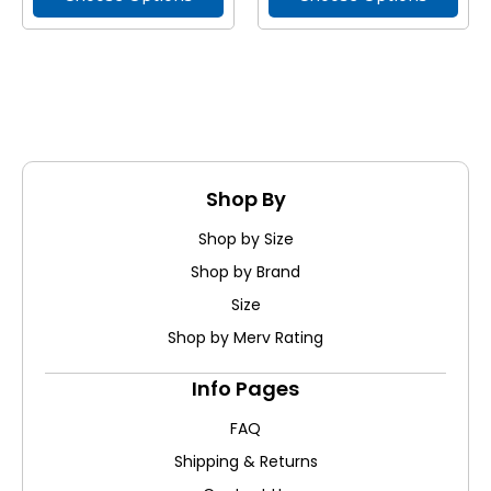
Shop By
Shop by Size
Shop by Brand
Size
Shop by Merv Rating
Info Pages
FAQ
Shipping & Returns