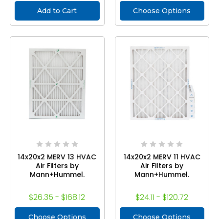
Add to Cart
Choose Options
14x20x2 MERV 13 HVAC
14x20x2 MERV 11 HVAC
Air Filters by
Air Filters by
Mann+Hummel.
Mann+Hummel.
$26.35 - $168.12
$24.11 - $120.72
Choose Options
Choose Options