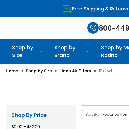
Free Shipping & Returns
800-449
Shop by
Shop by
Shop by M
Size
Brand
Rating
Home
Shop by Size
1 Inch Air Filters
12x25x1
Shop By Price
Sort By:
$0.00 - $32.00