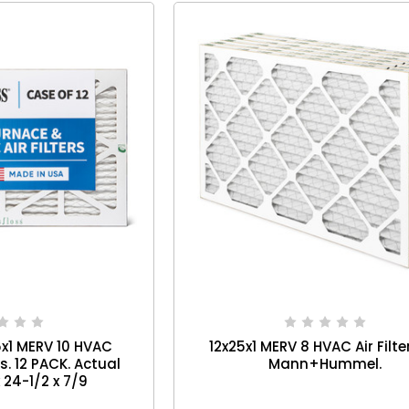
5x1 MERV 10 HVAC
12x25x1 MERV 8 HVAC Air Filte
rs. 12 PACK. Actual
Mann+Hummel.
x 24-1/2 x 7/9