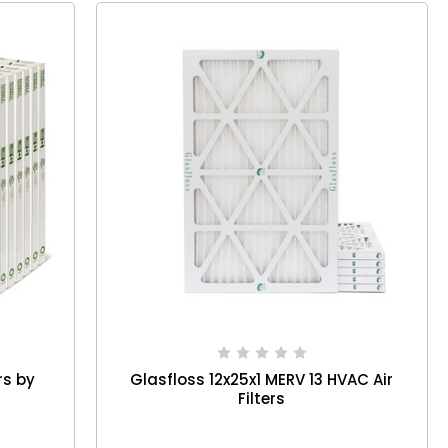
rs by
Glasfloss 12x25x1 MERV 13 HVAC Air
Filters