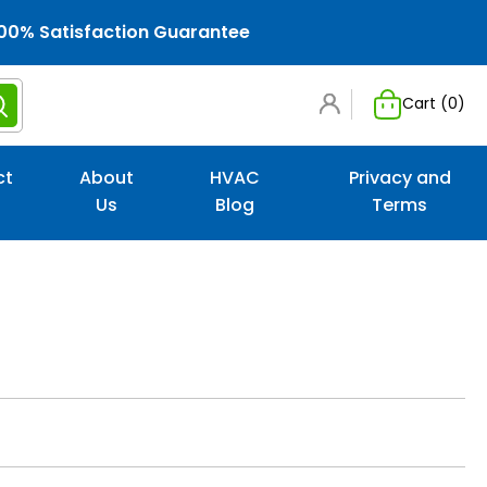
00% Satisfaction Guarantee
Cart (
0
)
ct
About
HVAC
Privacy and
Us
Blog
Terms