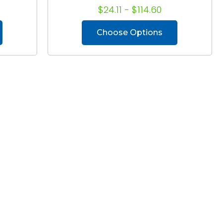
$24.11 - $114.60
Choose Options