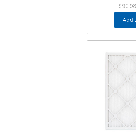
$99.9
Add t