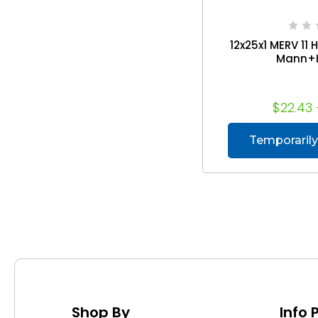
12x25x1 MERV 11 H
Mann+
$22.43 
Temporarily
Shop By
Info