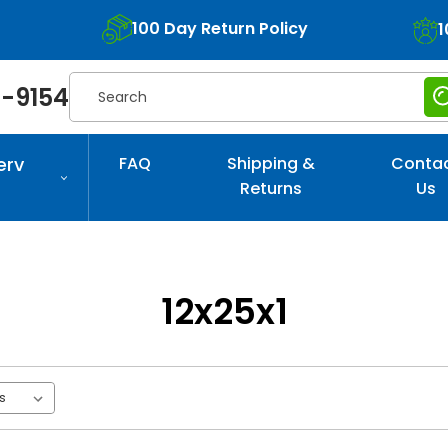
100 Day Return Policy
1
Search
-9154
erv
FAQ
Shipping &
Conta
Returns
Us
12x25x1