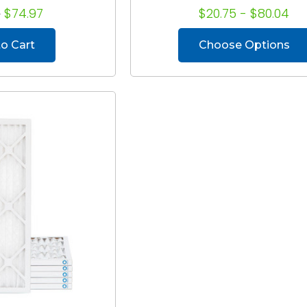
8
$74.97
$20.75 - $80.04
o Cart
Choose Options