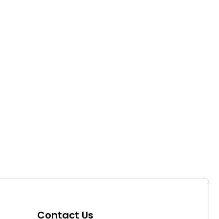
Contact Us