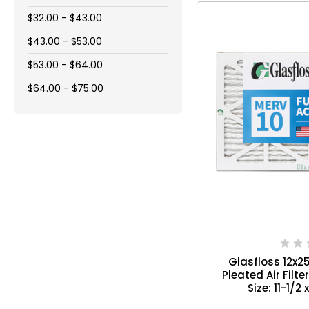
$32.00 - $43.00
$43.00 - $53.00
$53.00 - $64.00
$64.00 - $75.00
Glasfloss 12x2
Pleated Air Filte
Size: 11-1/2 