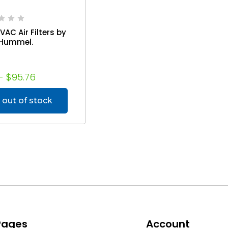
VAC Air Filters by
Hummel.
- $95.76
 out of stock
 Pages
Account