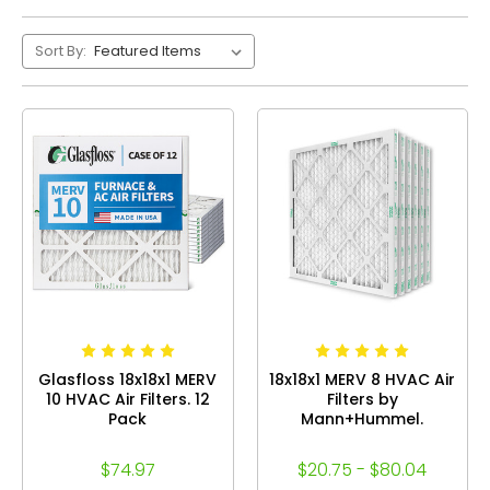
Sort By:
Glasfloss 18x18x1 MERV
18x18x1 MERV 8 HVAC Air
10 HVAC Air Filters. 12
Filters by
Pack
Mann+Hummel.
$74.97
$20.75 - $80.04