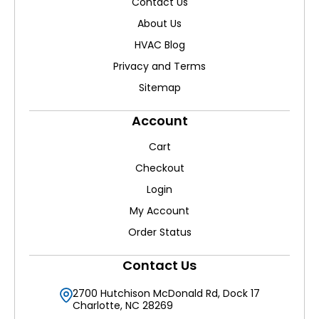
Contact Us
About Us
HVAC Blog
Privacy and Terms
Sitemap
Account
Cart
Checkout
Login
My Account
Order Status
Contact Us
2700 Hutchison McDonald Rd, Dock 17
Charlotte, NC 28269