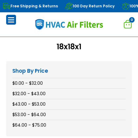
Free Shipping & Returns
100 Day Return Policy
100
0
18x18x1
Shop By Price
$0.00 - $32.00
$32.00 - $43.00
$43.00 - $53.00
$53.00 - $64.00
$64.00 - $75.00