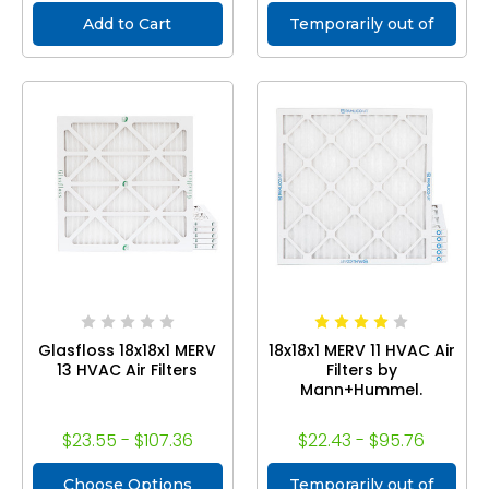
Add to Cart
Temporarily out of
stock
Glasfloss 18x18x1 MERV
18x18x1 MERV 11 HVAC Air
13 HVAC Air Filters
Filters by
Mann+Hummel.
$23.55 - $107.36
$22.43 - $95.76
Choose Options
Temporarily out of