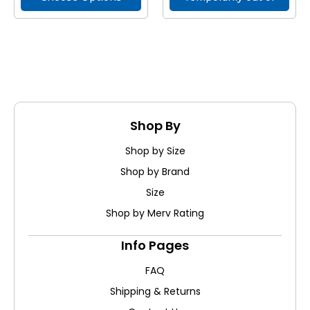
stock
Shop By
Shop by Size
Shop by Brand
Size
Shop by Merv Rating
Info Pages
FAQ
Shipping & Returns