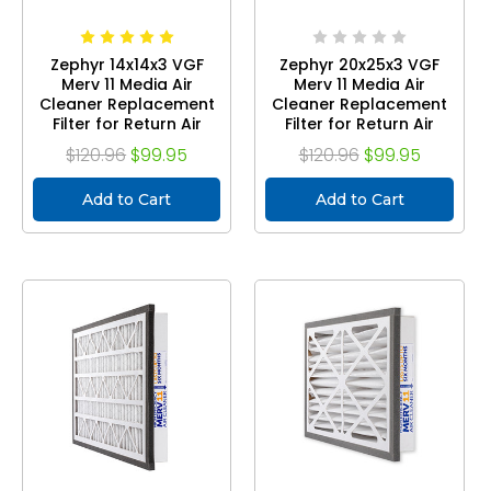
Zephyr 14x14x3 VGF
Zephyr 20x25x3 VGF
Merv 11 Media Air
Merv 11 Media Air
Cleaner Replacement
Cleaner Replacement
Filter for Return Air
Filter for Return Air
Grilles. Case of 3
Grilles. Case of 3
$120.96
$99.95
$120.96
$99.95
Add to Cart
Add to Cart