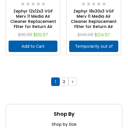
Zephyr 12x12x3 VGF
Zephyr 18x30x3 VGF
Merv 11 Media Air
Merv 11 Media Air
Cleaner Replacement
Cleaner Replacement
Filter for Return Air
Filter for Return Air
Grilles. Case of 3
Grilles. Case of 3
$116.98
$95.97
$145.98
$124.97
Add to Cart
Temporarily out of
stock
1
2
Shop By
Shop by Size