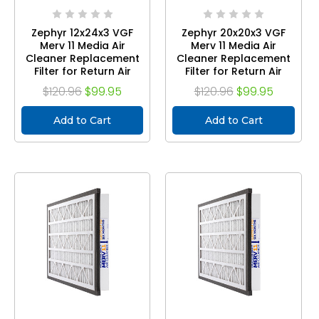
Zephyr 12x24x3 VGF
Zephyr 20x20x3 VGF
Merv 11 Media Air
Merv 11 Media Air
Cleaner Replacement
Cleaner Replacement
Filter for Return Air
Filter for Return Air
Grilles. Case of 3
Grilles. Case of 3
$120.96
$99.95
$120.96
$99.95
Add to Cart
Add to Cart