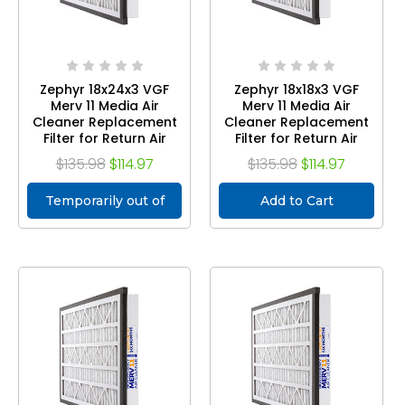
Zephyr 18x24x3 VGF
Zephyr 18x18x3 VGF
Merv 11 Media Air
Merv 11 Media Air
Cleaner Replacement
Cleaner Replacement
Filter for Return Air
Filter for Return Air
Grilles. Case of 3
Grilles. Case of 3
$135.98
$114.97
$135.98
$114.97
Temporarily out of
Add to Cart
stock