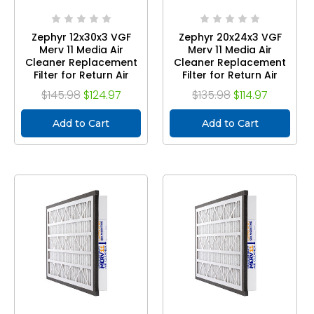
Zephyr 12x30x3 VGF
Zephyr 20x24x3 VGF
Merv 11 Media Air
Merv 11 Media Air
Cleaner Replacement
Cleaner Replacement
Filter for Return Air
Filter for Return Air
Grilles. Case of 3
Grilles. Case of 3
$145.98
$124.97
$135.98
$114.97
Add to Cart
Add to Cart