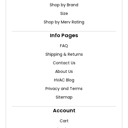
Shop by Brand
Size
Shop by Merv Rating
Info Pages
FAQ
Shipping & Returns
Contact Us
About Us
HVAC Blog
Privacy and Terms
Sitemap
Account
Cart