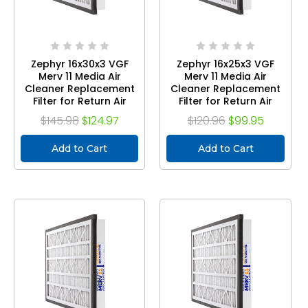
Zephyr 16x30x3 VGF
Zephyr 16x25x3 VGF
Merv 11 Media Air
Merv 11 Media Air
Cleaner Replacement
Cleaner Replacement
Filter for Return Air
Filter for Return Air
Grilles. Case of 3
Grilles. Case of 3
$145.98
$124.97
$120.96
$99.95
Add to Cart
Add to Cart