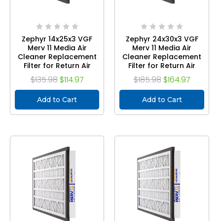
Zephyr 14x25x3 VGF
Zephyr 24x30x3 VGF
Merv 11 Media Air
Merv 11 Media Air
Cleaner Replacement
Cleaner Replacement
Filter for Return Air
Filter for Return Air
Grilles. Case of 3
Grilles. Case of 3
$135.98
$114.97
$185.98
$164.97
Add to Cart
Add to Cart