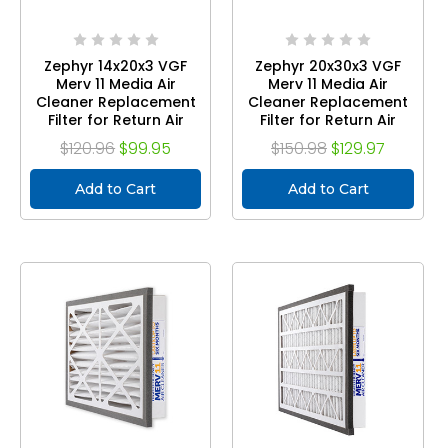
Zephyr 14x20x3 VGF
Zephyr 20x30x3 VGF
Merv 11 Media Air
Merv 11 Media Air
Cleaner Replacement
Cleaner Replacement
Filter for Return Air
Filter for Return Air
Grilles. Case of 3
Grilles. Case of 3
$120.96
$99.95
$150.98
$129.97
Add to Cart
Add to Cart