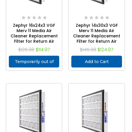
Zephyr 16x24x3 VGF
Zephyr 14x30x3 VGF
Merv 11 Media Air
Merv 11 Media Air
Cleaner Replacement
Cleaner Replacement
Filter for Return Air
Filter for Return Air
Grilles. Case of 3
Grilles. Case of 3
$135.98
$114.97
$145.98
$124.97
Temporarily out of
Add to Cart
stock