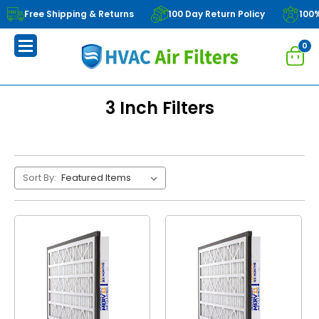
Free Shipping & Returns
100 Day Return Policy
100
0
3 Inch Filters
Sort By: