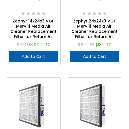
Zephyr 14x24x3 VGF
Zephyr 24x24x3 VGF
Merv 11 Media Air
Merv 11 Media Air
Cleaner Replacement
Cleaner Replacement
Filter for Return Air
Filter for Return Air
Grilles. Case of 3
Grilles. Case of 3
$130.98
$109.97
$160.98
$139.97
Add to Cart
Add to Cart