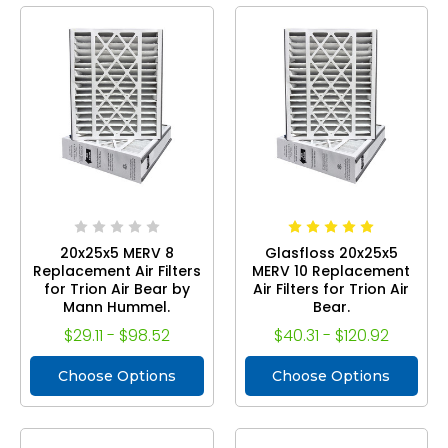
20x25x5 MERV 8
Glasfloss 20x25x5
Replacement Air Filters
MERV 10 Replacement
for Trion Air Bear by
Air Filters for Trion Air
Mann Hummel.
Bear.
$29.11 - $98.52
$40.31 - $120.92
Choose Options
Choose Options