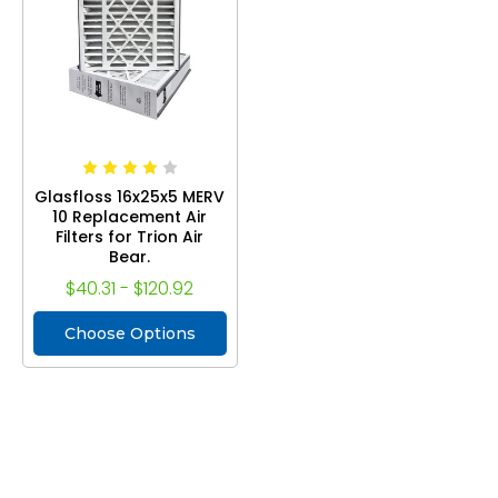
Glasfloss 16x25x5 MERV
10 Replacement Air
Filters for Trion Air
Bear.
$40.31 - $120.92
Choose Options