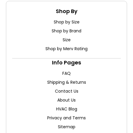
Shop By
Shop by Size
Shop by Brand
Size
Shop by Merv Rating
Info Pages
FAQ
Shipping & Returns
Contact Us
About Us
HVAC Blog
Privacy and Terms
Sitemap