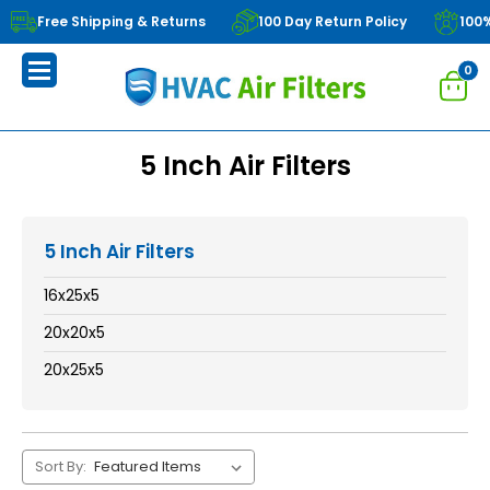
Free Shipping & Returns
100 Day Return Policy
100
0
5 Inch Air Filters
5 Inch Air Filters
16x25x5
20x20x5
20x25x5
Sort By: