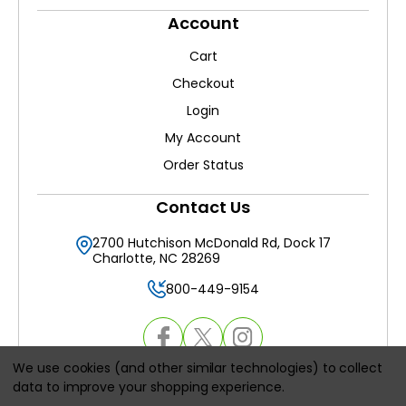
Account
Cart
Checkout
Login
My Account
Order Status
Contact Us
2700 Hutchison McDonald Rd, Dock 17
Charlotte, NC 28269
800-449-9154
We use cookies (and other similar technologies) to collect
data to improve your shopping experience.
© 2026
HVACAirFilters.com
, All rights reserved.