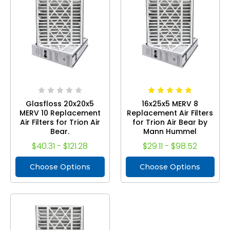
Glasfloss 20x20x5
16x25x5 MERV 8
MERV 10 Replacement
Replacement Air Filters
Air Filters for Trion Air
for Trion Air Bear by
Bear.
Mann Hummel
$40.31 - $121.28
$29.11 - $98.52
Choose Options
Choose Options