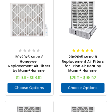
20x20x5 MERV 8
20x20x5 MERV 8
Honeywell
Replacement Air Filters
Replacement Air Filters
for Trion Air Bear by
by Mann+Hummel
Mann + Hummel
$29.11 - $98.52
$29.11 - $98.52
Choose Options
Choose Options