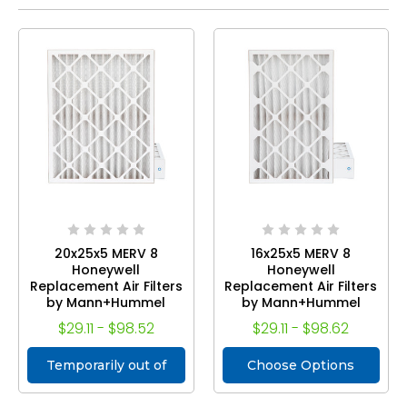
20x25x5 MERV 8
16x25x5 MERV 8
Honeywell
Honeywell
Replacement Air Filters
Replacement Air Filters
by Mann+Hummel
by Mann+Hummel
$29.11 - $98.52
$29.11 - $98.62
Temporarily out of
Choose Options
stock