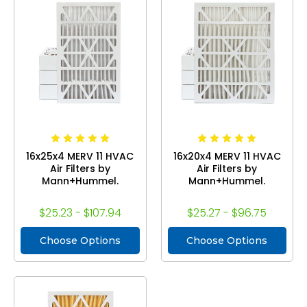
16x25x4 MERV 11 HVAC
16x20x4 MERV 11 HVAC
Air Filters by
Air Filters by
Mann+Hummel.
Mann+Hummel.
$25.23 - $107.94
$25.27 - $96.75
Choose Options
Choose Options