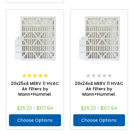
20x25x4 MERV 11 HVAC
20x24x4 MERV 11 HVAC
Air Filters by
Air Filters by
Mann+Hummel.
Mann+Hummel.
$25.23 - $107.94
$25.23 - $107.94
Choose Options
Choose Options