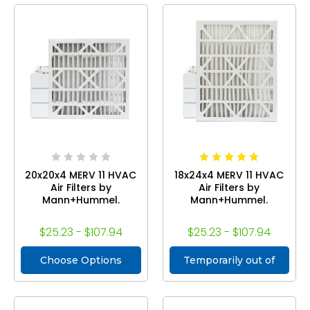
20x20x4 MERV 11 HVAC
18x24x4 MERV 11 HVAC
Air Filters by
Air Filters by
Mann+Hummel.
Mann+Hummel.
$25.23 - $107.94
$25.23 - $107.94
Choose Options
Temporarily out of
stock