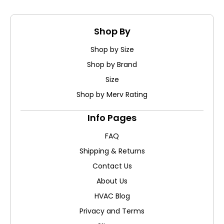
Shop By
Shop by Size
Shop by Brand
Size
Shop by Merv Rating
Info Pages
FAQ
Shipping & Returns
Contact Us
About Us
HVAC Blog
Privacy and Terms