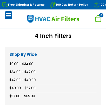
Free Shipping & Returns
100 Day Return Policy
100
0
4 Inch Filters
Shop By Price
$0.00 - $34.00
$34.00 - $42.00
$42.00 - $49.00
$49.00 - $57.00
$57.00 - $65.00