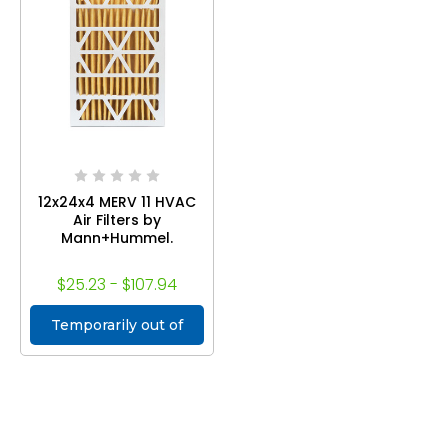
12x24x4 MERV 11 HVAC
Air Filters by
Mann+Hummel.
$25.23 - $107.94
Temporarily out of
stock