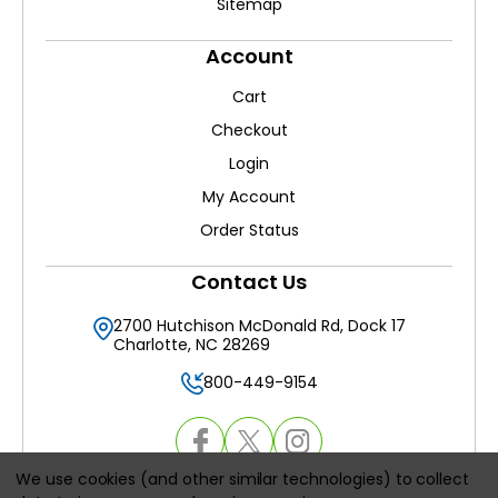
Sitemap
Account
Cart
Checkout
Login
My Account
Order Status
Contact Us
2700 Hutchison McDonald Rd, Dock 17
Charlotte, NC 28269
800-449-9154
We use cookies (and other similar technologies) to collect