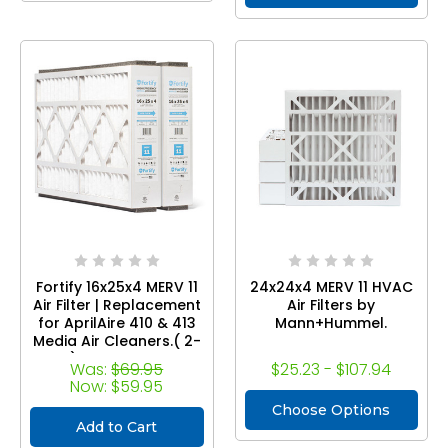
UV12.
Fortify 16x25x4 MERV 11
24x24x4 MERV 11 HVAC
Air Filter | Replacement
Air Filters by
for AprilAire 410 & 413
Mann+Hummel.
Media Air Cleaners.( 2-
Pack ) Compatible with
Was:
$69.95
$25.23 - $107.94
Models 1410, 1610, 2140,
Now:
$59.95
2400, 2410, 2416, 3410,
Choose Options
4400, and Space-Gard
Add to Cart
2400 with Kit 1413