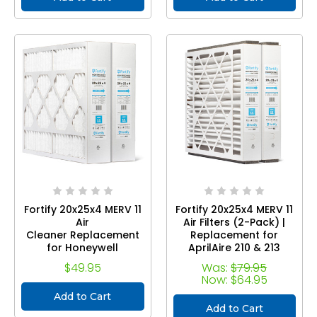
Size 19.38 x 24.38 x 3.63
Fortify 20x25x4 MERV 11
Fortify 20x25x4 MERV 11
Air
Air Filters (2-Pack) |
Cleaner Replacement
Replacement for
for Honeywell
AprilAire 210 & 213
FC100A1037 Pleated
Media Air Cleaners |
$49.95
Was:
$79.95
HVAC AC Furnace
Compatible with
Now:
$64.95
Filters . (2-Pack) Actual
Models 1210, 1620, 2210,
Add to Cart
Size: 19.88 x 24.75 x 4.38
22216, 32100, 4200,
Add to Cart
2120, and with Kit 1213,