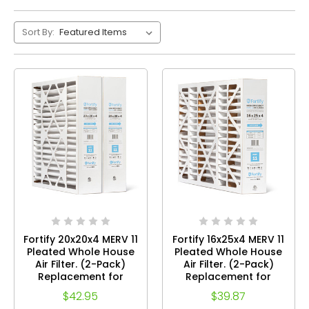
Sort By:
Fortify 20x20x4 MERV 11
Fortify 16x25x4 MERV 11
Pleated Whole House
Pleated Whole House
Air Filter. (2-Pack)
Air Filter. (2-Pack)
Replacement for
Replacement for
TopTech TT-FM-2020,
TopTech TT-FM-1625,
$42.95
$39.87
White Rodgers
White Rodgers