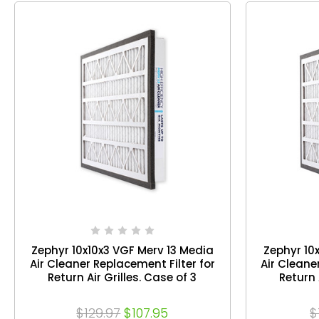
Zephyr 10x10x3 VGF Merv 13 Media
Zephyr 10
Air Cleaner Replacement Filter for
Air Cleane
Return Air Grilles. Case of 3
Return 
$129.97
$107.95
$