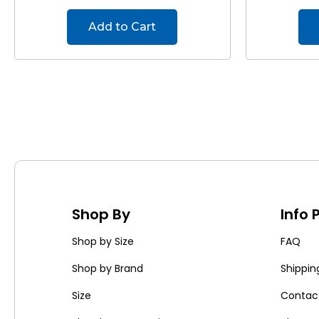
Add to Cart
Shop By
Info
Shop by Size
FAQ
Shop by Brand
Shippin
Size
Contac