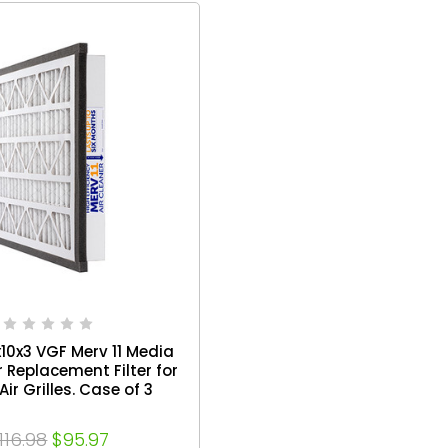
x10x3 VGF Merv 11 Media
r Replacement Filter for
Air Grilles. Case of 3
116.98
$95.97