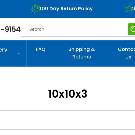
100 Day Return Policy
1
Search
-9154
erv
FAQ
Shipping &
Conta
Returns
Us
10x10x3