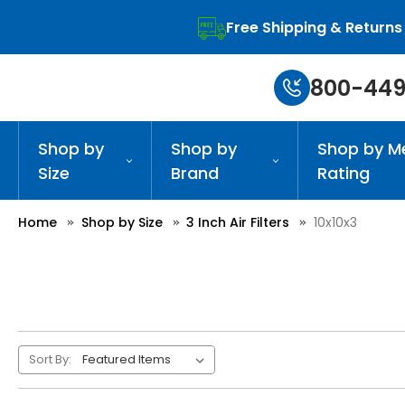
Free Shipping & Returns
800-449
Shop by
Shop by
Shop by M
Size
Brand
Rating
Home
Shop by Size
3 Inch Air Filters
10x10x3
Sort By: