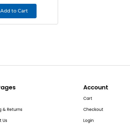
Add to Cart
 Pages
Account
Cart
g & Returns
Checkout
t Us
Login