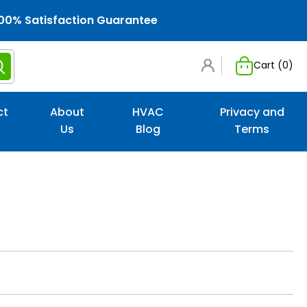
00% Satisfaction Guarantee
Cart (
0
)
ct
About
HVAC
Privacy and
Us
Blog
Terms