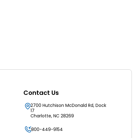
Contact Us
2700 Hutchison McDonald Rd, Dock
17
Charlotte, NC 28269
800-449-9154