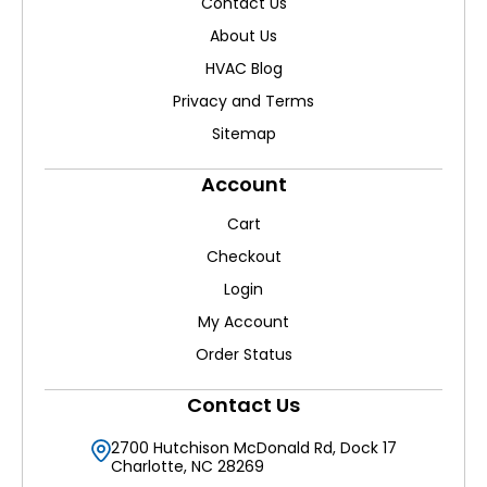
Contact Us
About Us
HVAC Blog
Privacy and Terms
Sitemap
Account
Cart
Checkout
Login
My Account
Order Status
Contact Us
2700 Hutchison McDonald Rd, Dock 17
Charlotte, NC 28269