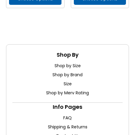
Shop By
Shop by Size
Shop by Brand
Size
Shop by Merv Rating
Info Pages
FAQ
Shipping & Returns