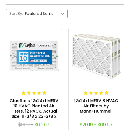
Sort By:
Glasfloss 12x24x1 MERV
12x24x1 MERV 8 HVAC
10 HVAC Pleated Air
Air Filters by
Filters. 12 PACK. Actual
Mann+Hummel.
Size: 11-3/8 x 23-3/8 x
7/8
$99.98
$64.97
$20.19 - $69.63