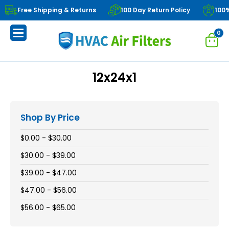
Free Shipping & Returns
100 Day Return Policy
100
0
12x24x1
Shop By Price
$0.00 - $30.00
$30.00 - $39.00
$39.00 - $47.00
$47.00 - $56.00
$56.00 - $65.00