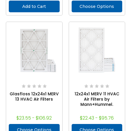
Add to Cart
Choose Options
Glasfloss 12x24x1 MERV
12x24x1 MERV 11 HVAC
13 HVAC Air Filters
Air Filters by
Mann+Hummel.
$23.55 - $106.92
$22.43 - $95.76
Choose Options
Choose Options