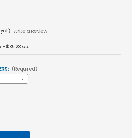
 yet)
Write a Review
k - $30.23 ea.
ERS:
(Required)
ase
tity
loss