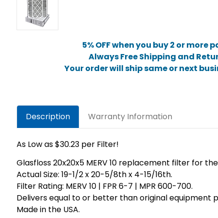
5% OFF when you buy 2 or more p
Always Free Shipping and Retu
Your order will ship same or next bus
Description
Warranty Information
As Low as $30.23 per Filter!
Glasfloss 20x20x5 MERV 10 replacement filter for th
Actual Size: 19-1/2 x 20-5/8th x 4-15/16th.
Filter Rating: MERV 10 | FPR 6-7 | MPR 600-700.
Delivers equal to or better than original equipmen
Made in the USA.