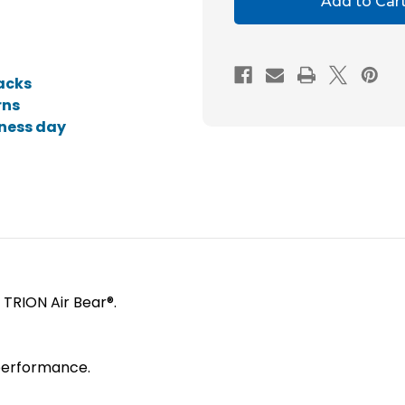
20x20x5
20x2
MERV
MERV
10
10
acks
Replacement
Repl
rns
Air
Air
iness day
Filters
Filter
for
for
Trion
Trion
Air
Air
Bear.
Bear.
e TRION Air Bear®.
t performance.