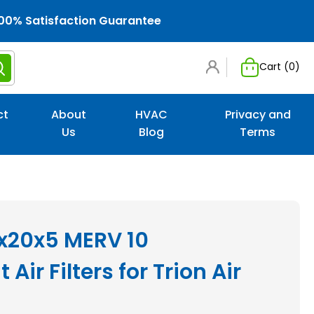
00% Satisfaction Guarantee
Cart (
0
)
ct
About
HVAC
Privacy and
Us
Blog
Terms
0x20x5 MERV 10
ir Filters for Trion Air