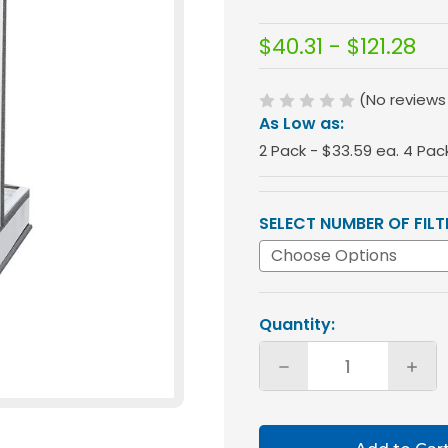
$40.31 - $121.28
(No reviews
As Low as:
2 Pack - $33.59 ea. 4 Pac
SELECT NUMBER OF FILT
Current
Quantity:
Stock:
Decrease
Incre
Quantity
Quan
of
of
Glasfloss
Glasf