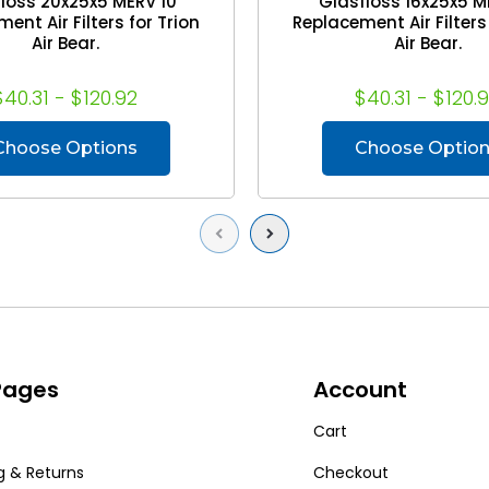
loss 20x25x5 MERV 10
Glasfloss 16x25x5 M
ent Air Filters for Trion
Replacement Air Filters 
Air Bear.
Air Bear.
$40.31 - $120.92
$40.31 - $120.
Choose Options
Choose Optio
Previous
Next
 Pages
Account
Cart
g & Returns
Checkout