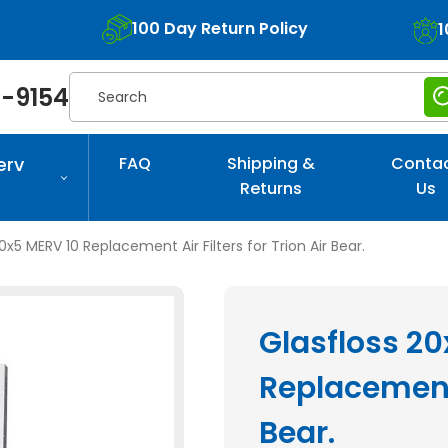
100 Day Return Policy
1
Search
-9154
erv
FAQ
Shipping &
Conta
Returns
Us
0x5 MERV 10 Replacement Air Filters for Trion Air Bear.
Glasfloss 2
Replacement A
Bear.