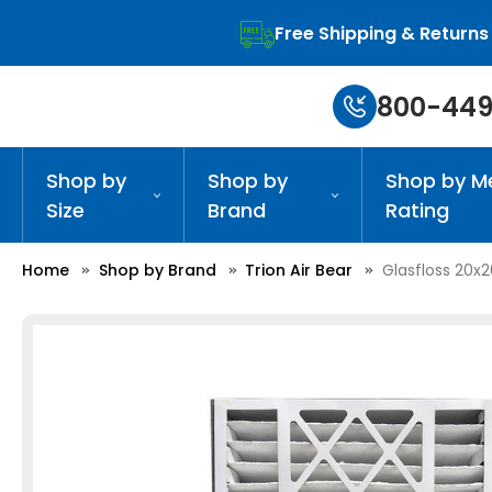
Free Shipping & Returns
800-449
Shop by
Shop by
Shop by M
Size
Brand
Rating
Home
Shop by Brand
Trion Air Bear
Glasfloss 20x2