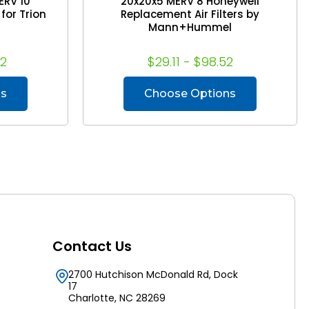
ERV 10
20x20x5 MERV 8 Honeywell
for Trion
Replacement Air Filters by
Mann+Hummel
92
$29.11 - $98.52
ns
Choose Options
Contact Us
2700 Hutchison McDonald Rd, Dock
17
Charlotte, NC 28269