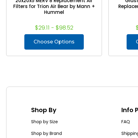
20x20x5 MERV 8 Replacement Air
Glasf
Filters for Trion Air Bear by Mann +
Replacem
Hummel
$29.11 - $98.52
Choose Options
Shop By
Info
Shop by Size
FAQ
Shop by Brand
Shippin