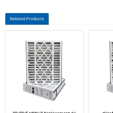
Related Products