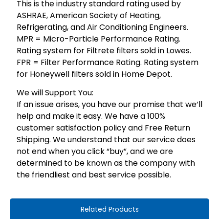
This is the industry standard rating used by
ASHRAE, American Society of Heating,
Refrigerating, and Air Conditioning Engineers.
MPR = Micro-Particle Performance Rating.
Rating system for Filtrete filters sold in Lowes.
FPR = Filter Performance Rating. Rating system
for Honeywell filters sold in Home Depot.
We will Support You:
If an issue arises, you have our promise that we’ll
help and make it easy. We have a 100%
customer satisfaction policy and Free Return
Shipping. We understand that our service does
not end when you click “buy”, and we are
determined to be known as the company with
the friendliest and best service possible.
Related Products