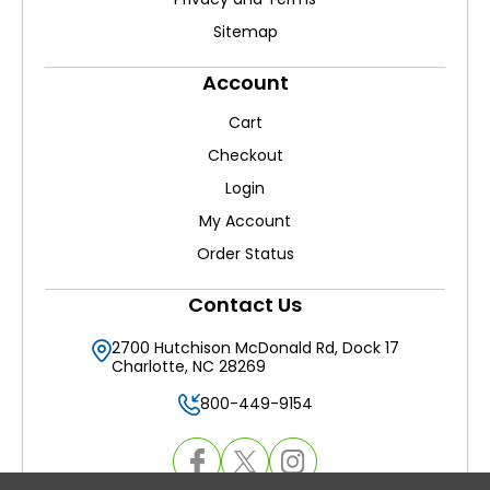
Sitemap
Account
Cart
Checkout
Login
My Account
Order Status
Contact Us
2700 Hutchison McDonald Rd, Dock 17
Charlotte, NC 28269
800-449-9154