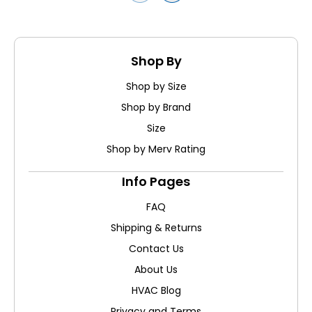
Shop By
Shop by Size
Shop by Brand
Size
Shop by Merv Rating
Info Pages
FAQ
Shipping & Returns
Contact Us
About Us
HVAC Blog
Privacy and Terms