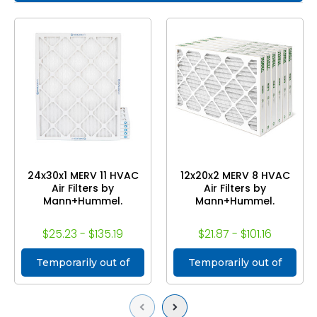
24x30x1 MERV 11 HVAC
12x20x2 MERV 8 HVAC
Air Filters by
Air Filters by
Mann+Hummel.
Mann+Hummel.
$25.23 - $135.19
$21.87 - $101.16
Temporarily out of
Temporarily out of
stock
stock
Previous
Next