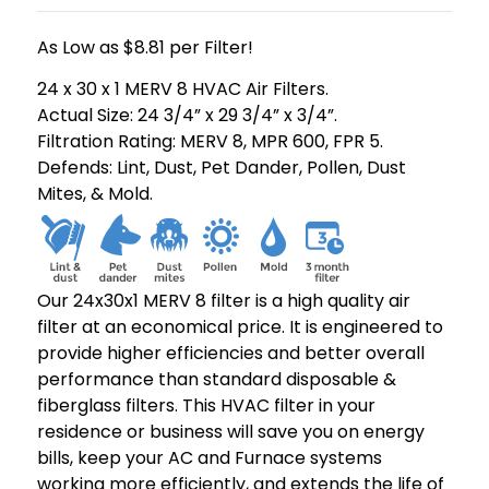
As Low as $8.81 per Filter!
24 x 30 x 1 MERV 8 HVAC Air Filters.
Actual Size: 24 3/4” x 29 3/4” x 3/4”.
Filtration Rating: MERV 8, MPR 600, FPR 5.
Defends: Lint, Dust, Pet Dander, Pollen, Dust
Mites, & Mold.
Our 24x30x1 MERV 8 filter is a high quality air
filter at an economical price. It is engineered to
provide higher efficiencies and better overall
performance than standard disposable &
fiberglass filters. This HVAC filter in your
residence or business will save you on energy
bills, keep your AC and Furnace systems
working more efficiently, and extends the life of