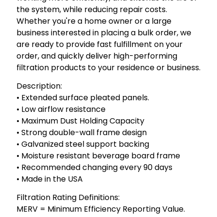
the system, while reducing repair costs.
Whether you're a home owner or a large
business interested in placing a bulk order, we
are ready to provide fast fulfillment on your
order, and quickly deliver high-performing
filtration products to your residence or business.
Description:
• Extended surface pleated panels.
• Low airflow resistance
• Maximum Dust Holding Capacity
• Strong double-wall frame design
• Galvanized steel support backing
• Moisture resistant beverage board frame
• Recommended changing every 90 days
• Made in the USA
Filtration Rating Definitions:
MERV = Minimum Efficiency Reporting Value.