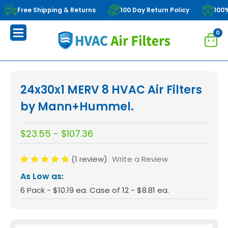
Free Shipping & Returns
100 Day Return Policy
100
0
24x30x1 MERV 8 HVAC Air Filters
by Mann+Hummel.
$23.55 - $107.36
(1 review)
Write a Review
As Low as:
6 Pack - $10.19 ea. Case of 12 - $8.81 ea.