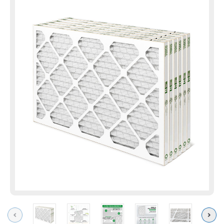
Previous
Next