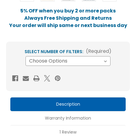
5% OFF when you buy 2 or more packs
Always Free Shipping and Returns
Your order will ship same or next business day
(Required)
SELECT NUMBER OF FILTERS:
Current
Stock:
Description
Warranty Information
1 Review