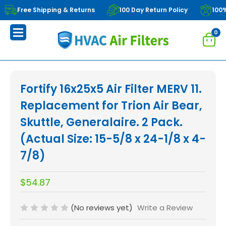
Free Shipping & Returns
100 Day Return Policy
100
0
Fortify 16x25x5 Air Filter MERV 11.
Replacement for Trion Air Bear,
Skuttle, Generalaire. 2 Pack.
(Actual Size: 15-5/8 x 24-1/8 x 4-
7/8)
$54.87
(No reviews yet)
Write a Review