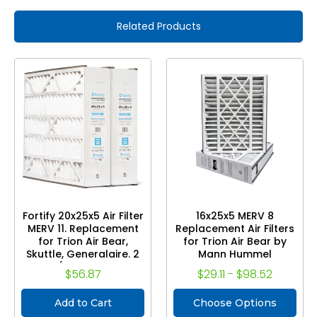
Related Products
Fortify 20x25x5 Air Filter
16x25x5 MERV 8
MERV 11. Replacement
Replacement Air Filters
for Trion Air Bear,
for Trion Air Bear by
Skuttle, Generalaire. 2
Mann Hummel
Pack. (Actual Size: 19-
$56.87
$29.11 - $98.52
5/8 x 24-1/8 x 4-7/8)
Add to Cart
Choose Options