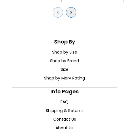
Previous
Next
Shop By
Shop by Size
Shop by Brand
Size
Shop by Merv Rating
Info Pages
FAQ
Shipping & Returns
Contact Us
About Us