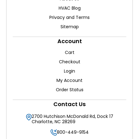
HVAC Blog
Privacy and Terms
Sitemap
Account
Cart
Checkout
Login
My Account
Order Status
Contact Us
2700 Hutchison McDonald Rd, Dock 17
Charlotte, NC 28269
800-449-9154