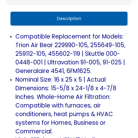
11.
11.
Replacement
Replacement
Description
for
for
Trion
Trion
Compatible Replacement for Models:
Air
Air
Trion Air Bear 229990-105, 255649-105,
Bear,
Bear,
259112-105, 455602-119 | Skuttle 000-
Skuttle,
Skuttle,
0448-001 | Ultravation 91-005, 91-025 |
Generalaire.
Generalaire.
Generalaire 4541, 6FM1625.
2
2
Nominal Size: 16 x 25 x 5 | Actual
Pack.
Pack.
(Actual
(Actual
Dimensions: 15-5/8 x 24-1/8 x 4-7/8
Size:
Size:
Inches. Whole-Home Air Filtration:
15-
15-
Compatible with furnaces, air
5/8
5/8
conditioners, heat pumps & HVAC
x
x
systems for Homes, Business or
24-
24-
Commercial.
1/8
1/8