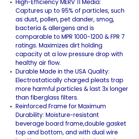
High-Efficiency MERV 11 Media:
x
x
Captures up to 95% of particles, such
4-
4-
as dust, pollen, pet dander, smog,
7/8)
7/8)
bacteria & allergens and is
comparable to MPR 1000-1200 & FPR 7
ratings. Maximizes dirt holding
capacity at a low pressure drop with
healthy air flow.
Durable Made in the USA Quality:
Electrostatically charged pleats trap
more harmful particles & last 3x longer
than fiberglass filters.
Reinforced Frame for Maximum
Durability: Moisture-resistant
beverage board frame,double gasket
top and bottom, and with dual wire