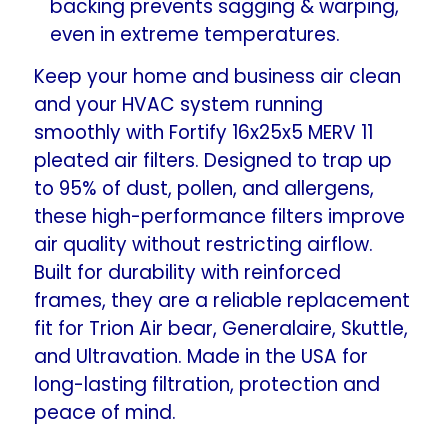
backing prevents sagging & warping,
even in extreme temperatures.
Keep your home and business air clean
and your HVAC system running
smoothly with Fortify 16x25x5 MERV 11
pleated air filters. Designed to trap up
to 95% of dust, pollen, and allergens,
these high-performance filters improve
air quality without restricting airflow.
Built for durability with reinforced
frames, they are a reliable replacement
fit for Trion Air bear, Generalaire, Skuttle,
and Ultravation. Made in the USA for
long-lasting filtration, protection and
peace of mind.