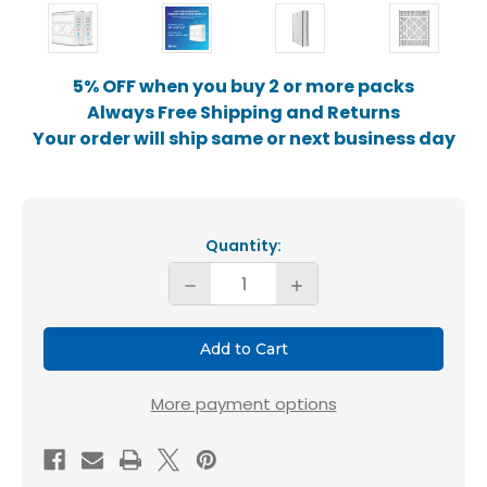
5% OFF when you buy 2 or more packs
Always Free Shipping and Returns
Your order will ship same or next business day
Current
Stock:
Quantity:
Decrease
Increase
Quantity
Quantity
of
of
Fortify
Fortify
16x25x5
16x25x5
More payment options
Air
Air
Filter
Filter
MERV
MERV