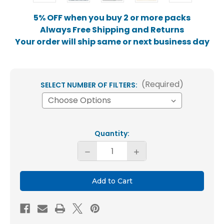
5% OFF when you buy 2 or more packs
Always Free Shipping and Returns
Your order will ship same or next business day
(Required)
SELECT NUMBER OF FILTERS:
Current
Quantity:
Stock:
Decrease
Increase
Quantity
Quantity
of
of
10x20x1
10x20x1
MERV
MERV
8
8