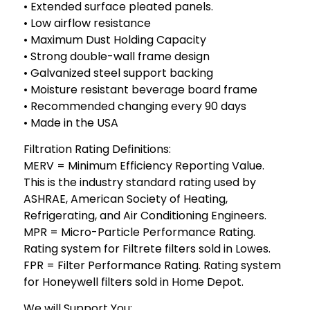
• Extended surface pleated panels.
• Low airflow resistance
• Maximum Dust Holding Capacity
• Strong double-wall frame design
• Galvanized steel support backing
• Moisture resistant beverage board frame
• Recommended changing every 90 days
• Made in the USA
Filtration Rating Definitions:
MERV = Minimum Efficiency Reporting Value.
This is the industry standard rating used by
ASHRAE, American Society of Heating,
Refrigerating, and Air Conditioning Engineers.
MPR = Micro-Particle Performance Rating.
Rating system for Filtrete filters sold in Lowes.
FPR = Filter Performance Rating. Rating system
for Honeywell filters sold in Home Depot.
We will Support You: