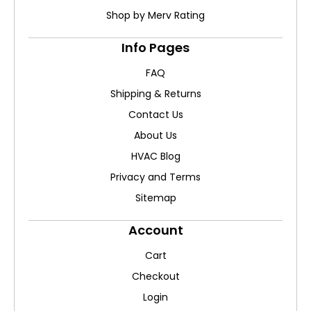
Shop by Merv Rating
Info Pages
FAQ
Shipping & Returns
Contact Us
About Us
HVAC Blog
Privacy and Terms
Sitemap
Account
Cart
Checkout
Login