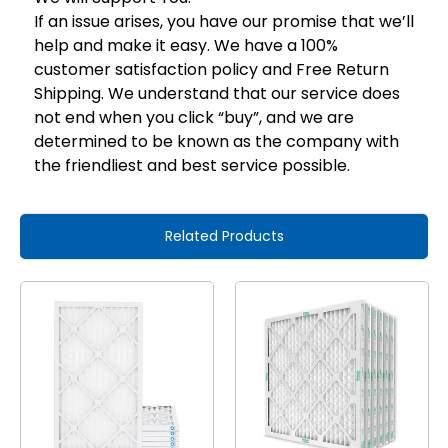
If an issue arises, you have our promise that we’ll
help and make it easy. We have a 100%
customer satisfaction policy and Free Return
Shipping. We understand that our service does
not end when you click “buy”, and we are
determined to be known as the company with
the friendliest and best service possible.
Related Products