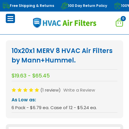
Free Shipping & Returns
100 Day Return Policy
100
0
10x20x1 MERV 8 HVAC Air Filters
by Mann+Hummel.
$19.63 - $65.45
(1 review)
Write a Review
As Low as:
6 Pack - $6.79 ea. Case of 12 - $5.24 ea.