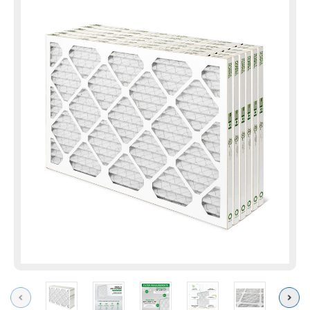
Previous
Next