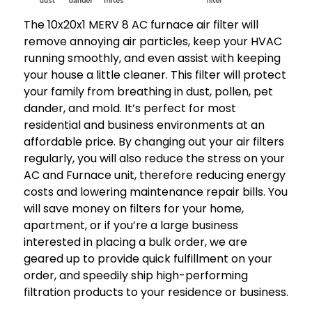
The 10x20x1 MERV 8 AC furnace air filter will
remove annoying air particles, keep your HVAC
running smoothly, and even assist with keeping
your house a little cleaner. This filter will protect
your family from breathing in dust, pollen, pet
dander, and mold. It’s perfect for most
residential and business environments at an
affordable price. By changing out your air filters
regularly, you will also reduce the stress on your
AC and Furnace unit, therefore reducing energy
costs and lowering maintenance repair bills. You
will save money on filters for your home,
apartment, or if you’re a large business
interested in placing a bulk order, we are
geared up to provide quick fulfillment on your
order, and speedily ship high-performing
filtration products to your residence or business.