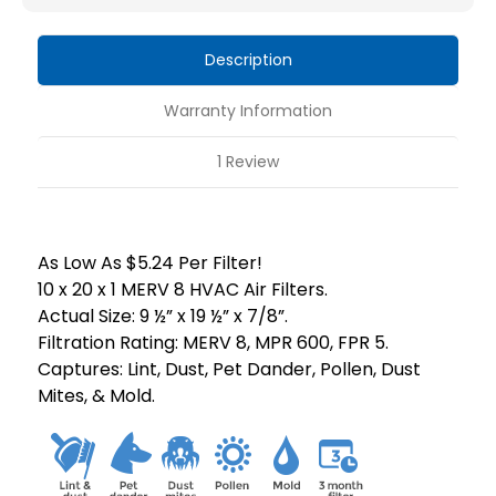
HVAC
HVAC
Air
Air
Description
Filters
Filters
by
by
Warranty Information
Mann+Hummel.
Mann+Hummel.
1 Review
As Low As $5.24 Per Filter!
10 x 20 x 1 MERV 8 HVAC Air Filters.
Actual Size: 9 ½” x 19 ½” x 7/8”.
Filtration Rating: MERV 8, MPR 600, FPR 5.
Captures: Lint, Dust, Pet Dander, Pollen, Dust
Mites, & Mold.