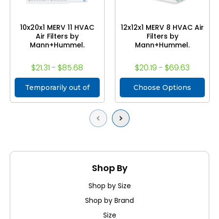
10x20x1 MERV 11 HVAC
12x12x1 MERV 8 HVAC Air
Air Filters by
Filters by
Mann+Hummel.
Mann+Hummel.
$21.31 - $85.68
$20.19 - $69.63
Temporarily out of
Choose Options
stock
Previous
Next
Shop By
Shop by Size
Shop by Brand
Size