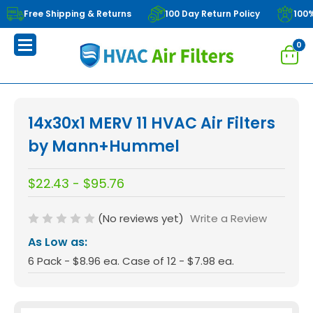
Free Shipping & Returns
100 Day Return Policy
100
0
14x30x1 MERV 11 HVAC Air Filters
by Mann+Hummel
$22.43 - $95.76
(No reviews yet)
Write a Review
As Low as:
6 Pack - $8.96 ea. Case of 12 - $7.98 ea.