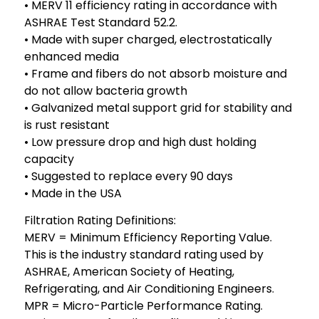
• MERV 11 efficiency rating in accordance with
ASHRAE Test Standard 52.2.
• Made with super charged, electrostatically
enhanced media
• Frame and fibers do not absorb moisture and
do not allow bacteria growth
• Galvanized metal support grid for stability and
is rust resistant
• Low pressure drop and high dust holding
capacity
• Suggested to replace every 90 days
• Made in the USA
Filtration Rating Definitions:
MERV = Minimum Efficiency Reporting Value.
This is the industry standard rating used by
ASHRAE, American Society of Heating,
Refrigerating, and Air Conditioning Engineers.
MPR = Micro-Particle Performance Rating.