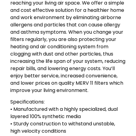
reaching your living air space. We offer a simple
and cost effective solution for a healthier home
and work environment by eliminating airborne
allergens and particles that can cause allergy
and asthma symptoms. When you change your
filters regularly, you are also protecting your
heating and air conditioning system from
clogging with dust and other particles, thus
increasing the life span of your system, reducing
repair bills, and lowering energy costs. You’ll
enjoy better service, increased convenience,
and lower prices on quality MERV 11 filters which
improve your living environment.
Specifications:
• Manufactured with a highly specialized, dual
layered 100% synthetic media
• Sturdy construction to withstand unstable,
high velocity conditions