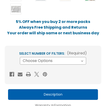
5% OFF when you buy 2 or more packs
Always Free Shipping and Returns
Your order will ship same or next business day
(Required)
SELECT NUMBER OF FILTERS:
Current
Stock:
Description
Warranty Information