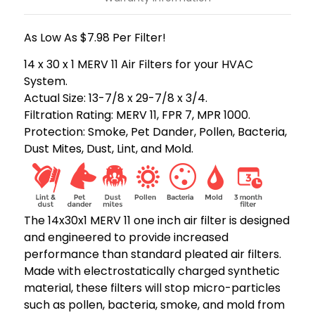
As Low As $7.98 Per Filter!
14 x 30 x 1 MERV 11 Air Filters for your HVAC
System.
Actual Size: 13-7/8 x 29-7/8 x 3/4.
Filtration Rating: MERV 11, FPR 7, MPR 1000.
Protection: Smoke, Pet Dander, Pollen, Bacteria,
Dust Mites, Dust, Lint, and Mold.
The 14x30x1 MERV 11 one inch air filter is designed
and engineered to provide increased
performance than standard pleated air filters.
Made with electrostatically charged synthetic
material, these filters will stop micro-particles
such as pollen, bacteria, smoke, and mold from