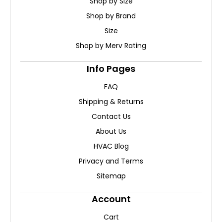
Shop by Size
Shop by Brand
Size
Shop by Merv Rating
Info Pages
FAQ
Shipping & Returns
Contact Us
About Us
HVAC Blog
Privacy and Terms
Sitemap
Account
Cart