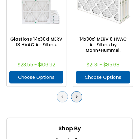
Glasfloss 14x30x1 MERV
14x30x1 MERV 8 HVAC
13 HVAC Air Filters.
Air Filters by
Mann+Hummel.
$23.55 - $106.92
$21.31 - $85.68
Choose Options
Choose Options
Previous
Next
Shop By