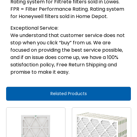
Rating system for Filtrete filters sold in Lowes.
FPR = Filter Performance Rating. Rating system
for Honeywell filters sold in Home Depot.
Exceptional Service:
We understand that customer service does not
stop when you click “buy” from us. We are
focused on providing the best service possible,
and if an issue does come up, we have a 100%
satisfaction policy, Free Return Shipping and
promise to make it easy.
Related Products