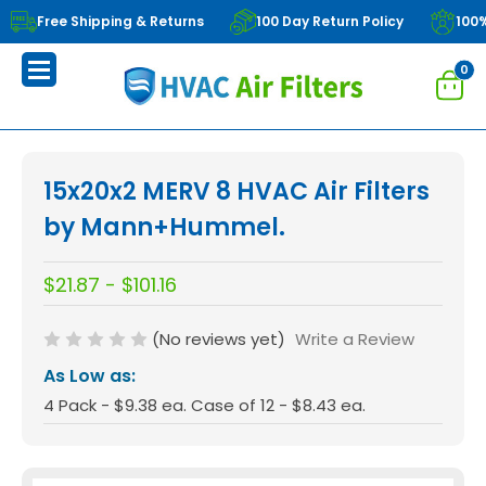
Free Shipping & Returns
100 Day Return Policy
100
0
15x20x2 MERV 8 HVAC Air Filters
by Mann+Hummel.
$21.87 - $101.16
(No reviews yet)
Write a Review
As Low as:
4 Pack - $9.38 ea. Case of 12 - $8.43 ea.