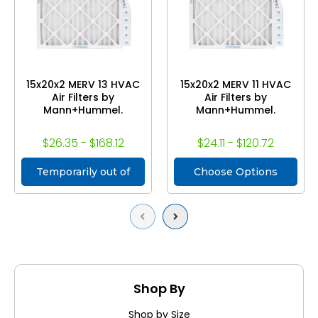
15x20x2 MERV 13 HVAC
15x20x2 MERV 11 HVAC
Air Filters by
Air Filters by
Mann+Hummel.
Mann+Hummel.
$26.35 - $168.12
$24.11 - $120.72
Temporarily out of
Choose Options
stock
Previous
Next
Shop By
Shop by Size