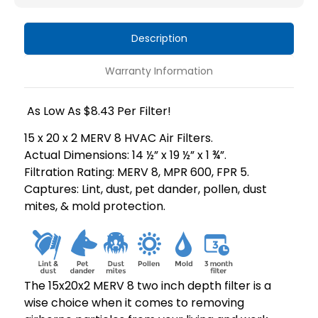
HVAC
HVAC
Air
Air
Description
Filters
Filters
by
by
Warranty Information
Mann+Hummel.
Mann+Hummel.
As Low As $8.43 Per Filter!
15 x 20 x 2 MERV 8 HVAC Air Filters.
Actual Dimensions: 14 ½” x 19 ½” x 1 ¾”.
Filtration Rating: MERV 8, MPR 600, FPR 5.
Captures: Lint, dust, pet dander, pollen, dust
mites, & mold protection.
The 15x20x2 MERV 8 two inch depth filter is a
wise choice when it comes to removing