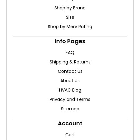
Shop by Brand
Size
Shop by Merv Rating
Info Pages
FAQ
Shipping & Returns
Contact Us
About Us
HVAC Blog
Privacy and Terms
Sitemap
Account
Cart