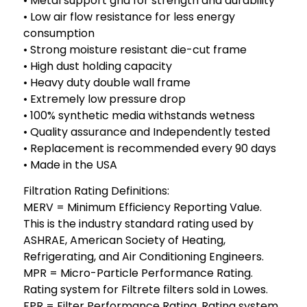
• Metal support grid for strength and durability
• Low air flow resistance for less energy
consumption
• Strong moisture resistant die-cut frame
• High dust holding capacity
• Heavy duty double wall frame
• Extremely low pressure drop
• 100% synthetic media withstands wetness
• Quality assurance and Independently tested
• Replacement is recommended every 90 days
• Made in the USA
Filtration Rating Definitions:
MERV = Minimum Efficiency Reporting Value.
This is the industry standard rating used by
ASHRAE, American Society of Heating,
Refrigerating, and Air Conditioning Engineers.
MPR = Micro-Particle Performance Rating.
Rating system for Filtrete filters sold in Lowes.
FPR = Filter Performance Rating. Rating system