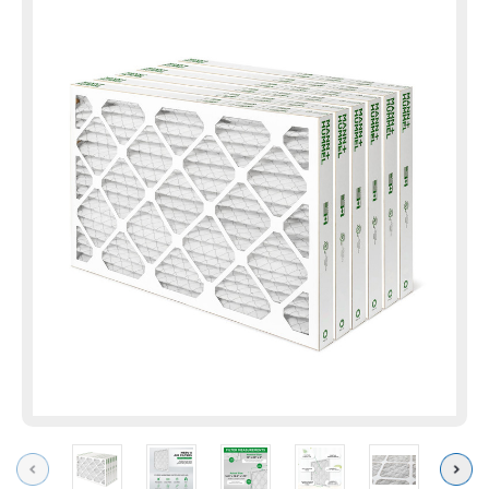
Previous
Next