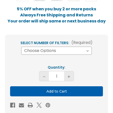
5% OFF when you buy 2 or more packs
Always Free Shipping and Returns
Your order will ship same or next business day
(Required)
SELECT NUMBER OF FILTERS:
Current
Quantity:
Stock:
Decrease
Increase
Quantity
Quantity
of
of
15x20x2
15x20x2
MERV
MERV
8
8