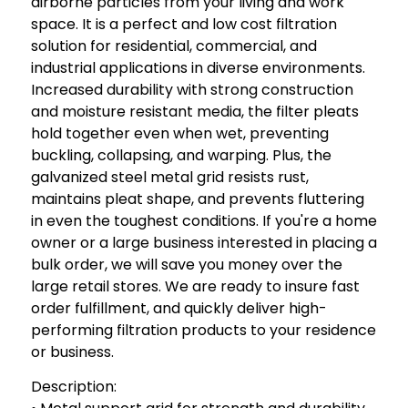
airborne particles from your living and work
space. It is a perfect and low cost filtration
solution for residential, commercial, and
industrial applications in diverse environments.
Increased durability with strong construction
and moisture resistant media, the filter pleats
hold together even when wet, preventing
buckling, collapsing, and warping. Plus, the
galvanized steel metal grid resists rust,
maintains pleat shape, and prevents fluttering
in even the toughest conditions. If you're a home
owner or a large business interested in placing a
bulk order, we will save you money over the
large retail stores. We are ready to insure fast
order fulfillment, and quickly deliver high-
performing filtration products to your residence
or business.
Description: