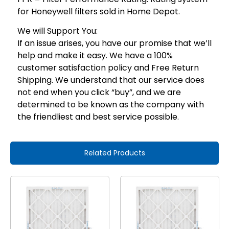
for Honeywell filters sold in Home Depot.
We will Support You:
If an issue arises, you have our promise that we’ll
help and make it easy. We have a 100%
customer satisfaction policy and Free Return
Shipping. We understand that our service does
not end when you click “buy”, and we are
determined to be known as the company with
the friendliest and best service possible.
Related Products