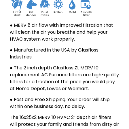
1-
1-
3/4
3/4
● MERV 8 air flow with improved filtration that
will clean the air you breathe and help your
HVAC system work properly.
● Manufactured in the USA by Glasfloss
Industries.
● The 2 inch depth Glasfloss ZL MERV 10
replacement AC Furnace filters are high-quality
filters for a fraction of the price you would pay
at Home Depot, Lowes or Walmart.
● Fast and Free Shipping. Your order will ship
within one business day, no delay.
The 16x25x2 MERV 10 HVAC 2” depth air filters
will protect your family and friends from dirty air