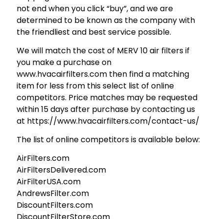
not end when you click “buy”, and we are
determined to be known as the company with
the friendliest and best service possible.
We will match the cost of MERV 10 air filters if
you make a purchase on
www.hvacairfilters.com then find a matching
item for less from this select list of online
competitors. Price matches may be requested
within 15 days after purchase by contacting us
at https://www.hvacairfilters.com/contact-us/
The list of online competitors is available below:
AirFilters.com
AirFiltersDelivered.com
AirFilterUSA.com
AndrewsFilter.com
DiscountFilters.com
DiscountFilterStore.com