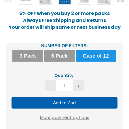
5% OFF when you buy 2 or more packs
Always Free Shipping and Returns
Your order will ship same or next business day
Current
NUMBER OF FILTERS:
Stock:
3 Pack
6 Pack
Case of 12
Quantity:
Decrease
Increase
Quantity
Quantity
of
of
Glasfloss
Glasfloss
16x25x2
16x25x2
More payment options
MERV
MERV