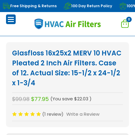
Free Shipping & Returns
100 Day Return Policy
100
0
Glasfloss 16x25x2 MERV 10 HVAC
Pleated 2 Inch Air Filters. Case
of 12. Actual Size: 15-1/2 x 24-1/2
x 1-3/4
$99.98
$77.95
(You save
$22.03
)
(1 review)
Write a Review