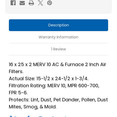
10
10
HVAC
HVAC
Pleated
Pleated
2
2
Description
Inch
Inch
Air
Air
Warranty Information
Filters.
Filters.
Case
Case
1 Review
of
of
12.
12.
16 x 25 x 2 MERV 10 AC & Furnace 2 Inch Air
Actual
Actual
Filters.
Size:
Size:
Actual Size: 15-1/2 x 24-1/2 x 1-3/4.
15-
15-
Filtration Rating: MERV 10, MPR 600-700,
1/2
1/2
FPR 5-6.
x
x
Protects: Lint, Dust, Pet Dander, Pollen, Dust
24-
24-
Mites, Smog, & Mold.
1/2
1/2
x
x