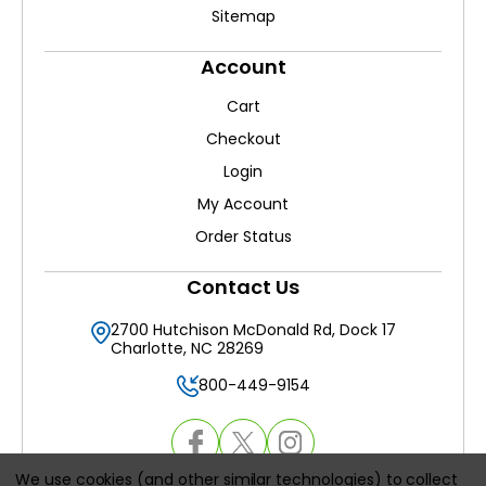
Sitemap
Account
Cart
Checkout
Login
My Account
Order Status
Contact Us
2700 Hutchison McDonald Rd, Dock 17
Charlotte, NC 28269
800-449-9154
We use cookies (and other similar technologies) to collect