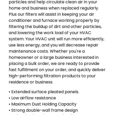
particles and help circulate clean air in your
home and business when replaced regularly.
Plus our filters will assist in keeping your air
conditioner and furnace working properly by
filtering the buildup of dirt and other particles,
and lowering the work load of your HVAC
system. Your HVAC unit will run more efficiently,
use less energy, and you will decrease repair
maintenance costs. Whether you're a
homeowner or a large business interested in
placing a bulk order, we are ready to provide
fast fulfillment on your order, and quickly deliver
high-performing filtration products to your
residence or business.
• Extended surface pleated panels.
• Low airflow resistance
• Maximum Dust Holding Capacity
• Strong double-wall frame design