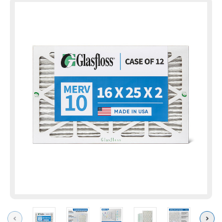
Previous
Next