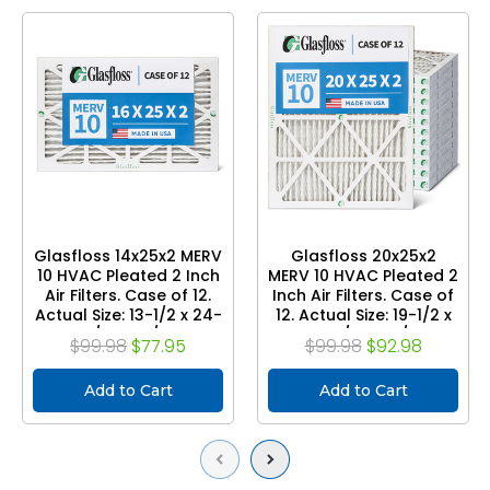
Glasfloss 14x25x2 MERV
Glasfloss 20x25x2
10 HVAC Pleated 2 Inch
MERV 10 HVAC Pleated 2
Air Filters. Case of 12.
Inch Air Filters. Case of
Actual Size: 13-1/2 x 24-
12. Actual Size: 19-1/2 x
1/2 x 1-3/4
24-1/2 x 1-3/4
$99.98
$77.95
$99.98
$92.98
Add to Cart
Add to Cart
Previous
Next