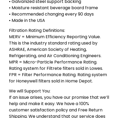
• Galvanized steel support backing
• Moisture resistant beverage board frame
• Recommended changing every 90 days
• Made in the USA
Filtration Rating Definitions:
MERV = Minimum Efficiency Reporting Value.
This is the industry standard rating used by
ASHRAE, American Society of Heating,
Refrigerating, and Air Conditioning Engineers.
MPR = Micro-Particle Performance Rating.
Rating system for Filtrete filters sold in Lowes.
FPR = Filter Performance Rating. Rating system
for Honeywell filters sold in Home Depot.
We will Support You:
If an issue arises, you have our promise that we’ll
help and make it easy. We have a 100%
customer satisfaction policy and Free Return
Shipping. We understand that our service does