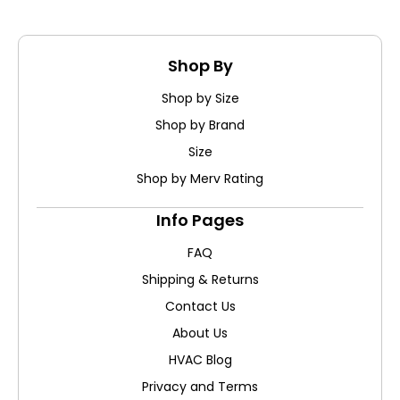
Shop By
Shop by Size
Shop by Brand
Size
Shop by Merv Rating
Info Pages
FAQ
Shipping & Returns
Contact Us
About Us
HVAC Blog
Privacy and Terms