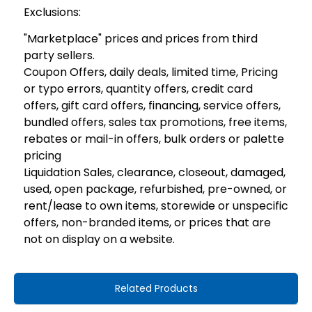
Exclusions:
"Marketplace" prices and prices from third
party sellers.
Coupon Offers, daily deals, limited time, Pricing
or typo errors, quantity offers, credit card
offers, gift card offers, financing, service offers,
bundled offers, sales tax promotions, free items,
rebates or mail-in offers, bulk orders or palette
pricing
Liquidation Sales, clearance, closeout, damaged,
used, open package, refurbished, pre-owned, or
rent/lease to own items, storewide or unspecific
offers, non-branded items, or prices that are
not on display on a website.
Related Products