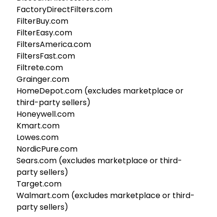
FactoryDirectFilters.com
FilterBuy.com
FilterEasy.com
FiltersAmerica.com
FiltersFast.com
Filtrete.com
Grainger.com
HomeDepot.com (excludes marketplace or
third-party sellers)
Honeywell.com
Kmart.com
Lowes.com
NordicPure.com
Sears.com (excludes marketplace or third-
party sellers)
Target.com
Walmart.com (excludes marketplace or third-
party sellers)