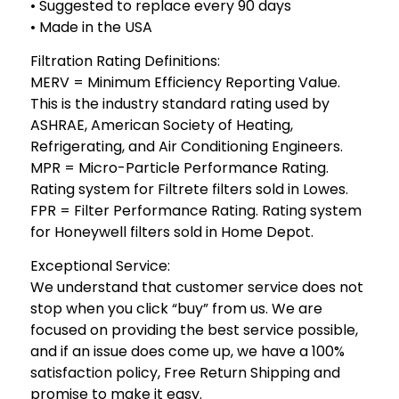
• Suggested to replace every 90 days
• Made in the USA
Filtration Rating Definitions:
MERV = Minimum Efficiency Reporting Value.
This is the industry standard rating used by
ASHRAE, American Society of Heating,
Refrigerating, and Air Conditioning Engineers.
MPR = Micro-Particle Performance Rating.
Rating system for Filtrete filters sold in Lowes.
FPR = Filter Performance Rating. Rating system
for Honeywell filters sold in Home Depot.
Exceptional Service:
We understand that customer service does not
stop when you click “buy” from us. We are
focused on providing the best service possible,
and if an issue does come up, we have a 100%
satisfaction policy, Free Return Shipping and
promise to make it easy.