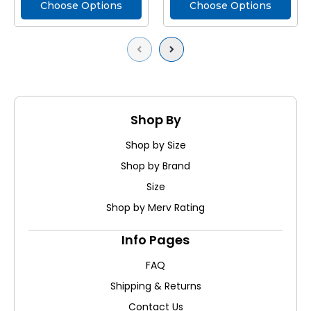
Choose Options
Choose Options
Previous
Next
Shop By
Shop by Size
Shop by Brand
Size
Shop by Merv Rating
Info Pages
FAQ
Shipping & Returns
Contact Us