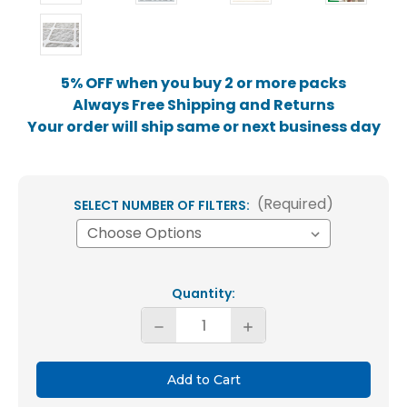
5% OFF when you buy 2 or more packs
Always Free Shipping and Returns
Your order will ship same or next business day
(Required)
SELECT NUMBER OF FILTERS:
Current
Quantity:
Stock:
Decrease
Increase
Quantity
Quantity
of
of
16x25x2
16x25x2