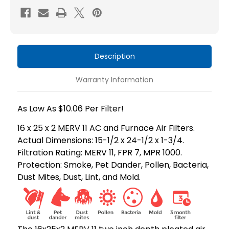
MERV
MERV
11
11
HVAC
HVAC
Air
Air
Description
Filters
Filters
by
by
Warranty Information
Mann+Hummel.
Mann+Hummel.
As Low As $10.06 Per Filter!
16 x 25 x 2 MERV 11 AC and Furnace Air Filters.
Actual Dimensions: 15-1/2 x 24-1/2 x 1-3/4.
Filtration Rating: MERV 11, FPR 7, MPR 1000.
Protection: Smoke, Pet Dander, Pollen, Bacteria,
Dust Mites, Dust, Lint, and Mold.