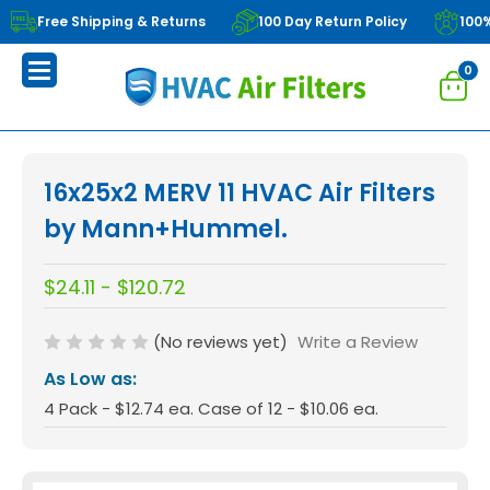
Free Shipping & Returns
100 Day Return Policy
100
0
16x25x2 MERV 11 HVAC Air Filters
by Mann+Hummel.
$24.11 - $120.72
(No reviews yet)
Write a Review
As Low as:
4 Pack - $12.74 ea. Case of 12 - $10.06 ea.