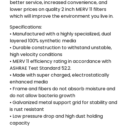
better service, increased convenience, and
lower prices on quality 2 inch MERV 11 filters
which will improve the environment you live in.
Specifications:
• Manufactured with a highly specialized, dual
layered 100% synthetic media
• Durable construction to withstand unstable,
high velocity conditions
• MERV 11 efficiency rating in accordance with
ASHRAE Test Standard 52.2.
• Made with super charged, electrostatically
enhanced media
• Frame and fibers do not absorb moisture and
do not allow bacteria growth
• Galvanized metal support grid for stability and
is rust resistant
• Low pressure drop and high dust holding
capacity