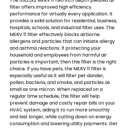
The 16x25x2 MERV 11 two inch depth pleated air
filter offers improved high efficiency
performance for virtually every application. It
provides a solid solution for residential, business,
hospitals, schools, and industrial filter uses. The
MERV 11 filter effectively blocks airborne
allergens and particles that can initiate allergy
and asthma reactions. If protecting your
household and employees from harmful air
particles is important, then this filter is the right
choice. If you have pets, the MERV 11 filter is
especially useful as it will filter pet dander,
pollen, bacteria, and smoke, and particles as
small as one micron. When replaced on a
regular time schedule, this filter will help
prevent damage and costly repair bills on your
HVAC system, aiding it to run more smoothly
and last longer, while cutting down on energy
consumption and lowering utility payments. Get