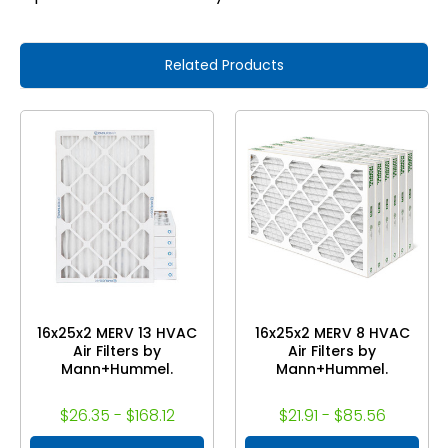
Related Products
16x25x2 MERV 13 HVAC
16x25x2 MERV 8 HVAC
Air Filters by
Air Filters by
Mann+Hummel.
Mann+Hummel.
$26.35 - $168.12
$21.91 - $85.56