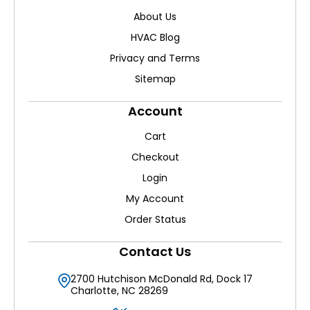
About Us
HVAC Blog
Privacy and Terms
Sitemap
Account
Cart
Checkout
Login
My Account
Order Status
Contact Us
2700 Hutchison McDonald Rd, Dock 17
Charlotte, NC 28269