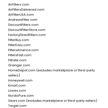
AirFilters.com
AirFiltersDelivered.com
AirFilterUSA.com
AndrewsFilter.com
DiscountFilters.com
DiscountFilterStore.com
FactoryDirectFilters.com
FilterBuy.com
FilterEasy.com
FiltersAmerica.com
FiltersFast.com
Filtrete.com
Grainger.com
HomeDepot.com (excludes marketplace or third-party
sellers)
Honeywell.com
Kmart.com
Lowes.com
NordicPure.com
Sears.com (excludes marketplace or third-party sellers)
Target.com