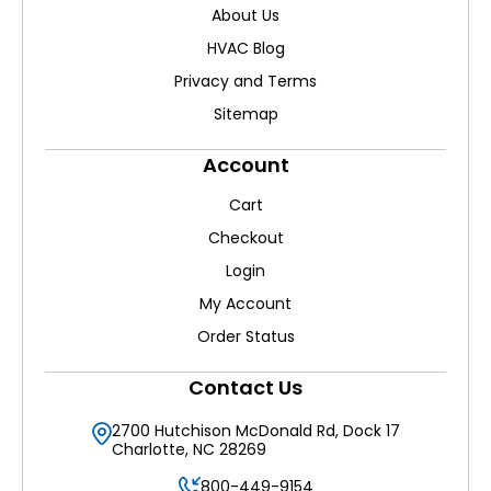
About Us
HVAC Blog
Privacy and Terms
Sitemap
Account
Cart
Checkout
Login
My Account
Order Status
Contact Us
2700 Hutchison McDonald Rd, Dock 17
Charlotte, NC 28269
800-449-9154