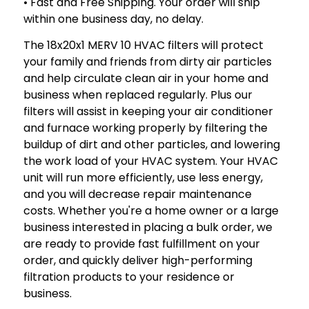
• Fast and Free Shipping. Your order will ship
within one business day, no delay.
The 18x20x1 MERV 10 HVAC filters will protect
your family and friends from dirty air particles
and help circulate clean air in your home and
business when replaced regularly. Plus our
filters will assist in keeping your air conditioner
and furnace working properly by filtering the
buildup of dirt and other particles, and lowering
the work load of your HVAC system. Your HVAC
unit will run more efficiently, use less energy,
and you will decrease repair maintenance
costs. Whether you're a home owner or a large
business interested in placing a bulk order, we
are ready to provide fast fulfillment on your
order, and quickly deliver high-performing
filtration products to your residence or
business.