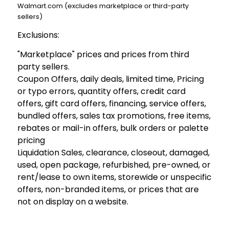
Walmart.com (excludes marketplace or third-party
sellers)
Exclusions:
"Marketplace" prices and prices from third
party sellers.
Coupon Offers, daily deals, limited time, Pricing
or typo errors, quantity offers, credit card
offers, gift card offers, financing, service offers,
bundled offers, sales tax promotions, free items,
rebates or mail-in offers, bulk orders or palette
pricing
Liquidation Sales, clearance, closeout, damaged,
used, open package, refurbished, pre-owned, or
rent/lease to own items, storewide or unspecific
offers, non-branded items, or prices that are
not on display on a website.