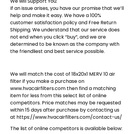
We will Support You:
If an issue arises, you have our promise that we’ll
help and make it easy. We have a 100%
customer satisfaction policy and Free Return
Shipping. We understand that our service does
not end when you click “buy”, and we are
determined to be known as the company with
the friendliest and best service possible.
We will match the cost of 18x20x1 MERV 10 air
filter if you make a purchase on
www.hvacairfilters.com then find a matching
item for less from this select list of online
competitors. Price matches may be requested
within 15 days after purchase by contacting us
at https://www.hvacairfilters.com/contact-us/
The list of online competitors is available below: