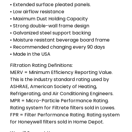
• Extended surface pleated panels.
• Low airflow resistance
• Maximum Dust Holding Capacity
• Strong double-wall frame design
• Galvanized steel support backing
• Moisture resistant beverage board frame
• Recommended changing every 90 days
• Made in the USA
Filtration Rating Definitions:
MERV = Minimum Efficiency Reporting Value.
This is the industry standard rating used by
ASHRAE, American Society of Heating,
Refrigerating, and Air Conditioning Engineers.
MPR = Micro-Particle Performance Rating.
Rating system for Filtrete filters sold in Lowes.
FPR = Filter Performance Rating. Rating system
for Honeywell filters sold in Home Depot.