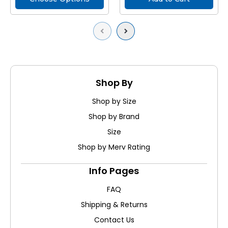
Previous
Next
Shop By
Shop by Size
Shop by Brand
Size
Shop by Merv Rating
Info Pages
FAQ
Shipping & Returns
Contact Us