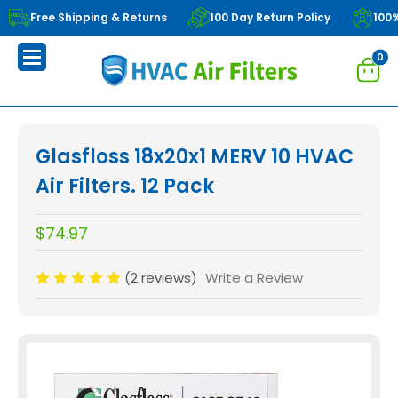
Free Shipping & Returns
100 Day Return Policy
100
0
Glasfloss 18x20x1 MERV 10 HVAC
Air Filters. 12 Pack
$74.97
(2 reviews)
Write a Review