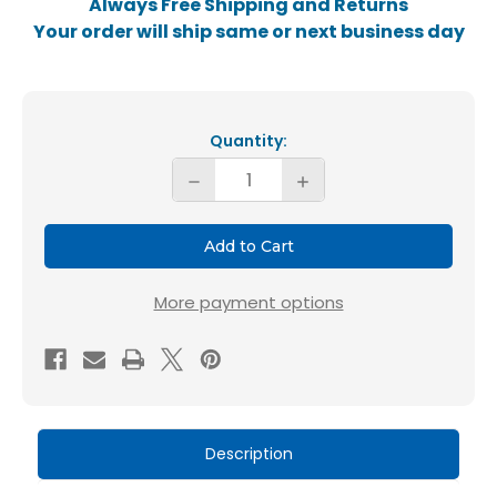
Always Free Shipping and Returns
Your order will ship same or next business day
Current
Stock:
Quantity:
Decrease
Increase
Quantity
Quantity
of
of
Glasfloss
Glasfloss
18x20x1
18x20x1
More payment options
MERV
MERV
10
10
HVAC
HVAC
Air
Air
Filters.
Filters.
Description
12
12