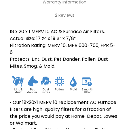
Pack
Pack
Warranty Information
2 Reviews
18 x 20 x 1 MERV 10 AC & Furnace Air Filters.
Actual Size: 17 ½” x 19 ½” x 7/8”.
Filtration Rating: MERV 10, MPR 600-700, FPR 5-
6.
Protects: Lint, Dust, Pet Dander, Pollen, Dust
Mites, Smog, & Mold.
• Our 18x20x1 MERV 10 replacement AC Furnace
filters are high-quality filters for a fraction of
the price you would pay at Home Depot, Lowes
or Walmart.