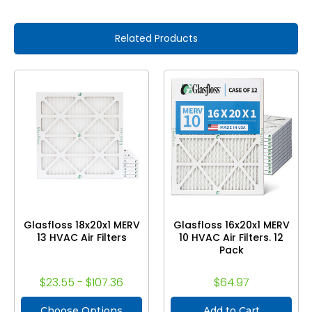
Related Products
Glasfloss 18x20x1 MERV
Glasfloss 16x20x1 MERV
13 HVAC Air Filters
10 HVAC Air Filters. 12
Pack
$23.55 - $107.36
$64.97
Choose Options
Add to Cart