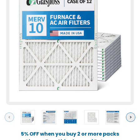
Previous
Next
5% OFF when you buy 2 or more packs