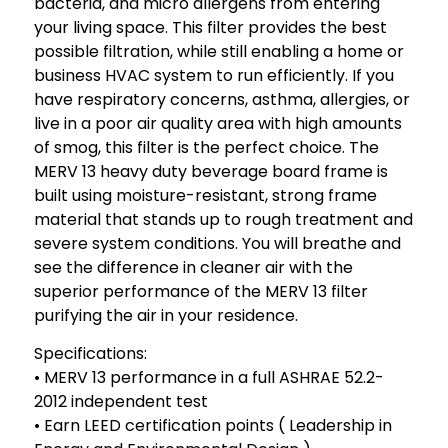
bacteria, and micro allergens from entering
your living space. This filter provides the best
possible filtration, while still enabling a home or
business HVAC system to run efficiently. If you
have respiratory concerns, asthma, allergies, or
live in a poor air quality area with high amounts
of smog, this filter is the perfect choice. The
MERV 13 heavy duty beverage board frame is
built using moisture-resistant, strong frame
material that stands up to rough treatment and
severe system conditions. You will breathe and
see the difference in cleaner air with the
superior performance of the MERV 13 filter
purifying the air in your residence.
Specifications:
• MERV 13 performance in a full ASHRAE 52.2-
2012 independent test
• Earn LEED certification points ( Leadership in