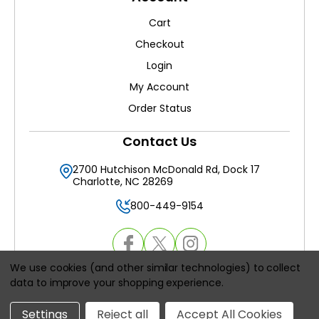
Cart
Checkout
Login
My Account
Order Status
Contact Us
2700 Hutchison McDonald Rd, Dock 17
Charlotte, NC 28269
800-449-9154
We use cookies (and other similar technologies) to collect
data to improve your shopping experience.
© 2026
HVACAirFilters.com
, All rights reserved.
Settings
Reject all
Accept All Cookies