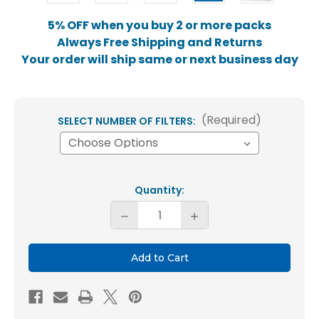
5% OFF when you buy 2 or more packs
Always Free Shipping and Returns
Your order will ship same or next business day
(Required)
SELECT NUMBER OF FILTERS:
Current
Quantity:
Stock:
Decrease
Increase
Quantity
Quantity
of
of
Glasfloss
Glasfloss
20x20x1
20x20x1
MERV
MERV