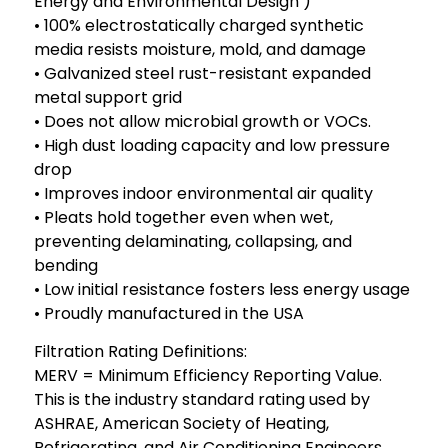
Energy and Environmental Design )
• 100% electrostatically charged synthetic
media resists moisture, mold, and damage
• Galvanized steel rust-resistant expanded
metal support grid
• Does not allow microbial growth or VOCs.
• High dust loading capacity and low pressure
drop
• Improves indoor environmental air quality
• Pleats hold together even when wet,
preventing delaminating, collapsing, and
bending
• Low initial resistance fosters less energy usage
• Proudly manufactured in the USA
Filtration Rating Definitions:
MERV = Minimum Efficiency Reporting Value.
This is the industry standard rating used by
ASHRAE, American Society of Heating,
Refrigerating, and Air Conditioning Engineers.