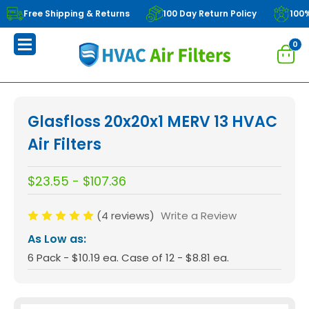
Free Shipping & Returns
100 Day Return Policy
100
0
Glasfloss 20x20x1 MERV 13 HVAC
Air Filters
$23.55 - $107.36
(4 reviews)
Write a Review
As Low as:
6 Pack - $10.19 ea. Case of 12 - $8.81 ea.