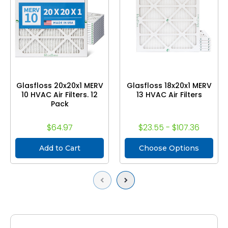
Glasfloss 20x20x1 MERV
Glasfloss 18x20x1 MERV
10 HVAC Air Filters. 12
13 HVAC Air Filters
Pack
$64.97
$23.55 - $107.36
Add to Cart
Choose Options
Previous
Next