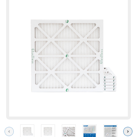
Previous
Next