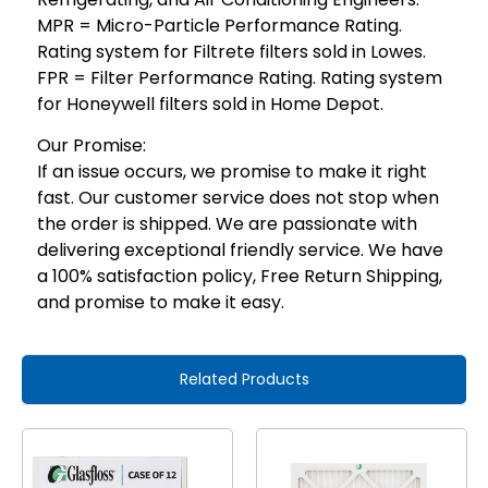
MPR = Micro-Particle Performance Rating.
Rating system for Filtrete filters sold in Lowes.
FPR = Filter Performance Rating. Rating system
for Honeywell filters sold in Home Depot.
Our Promise:
If an issue occurs, we promise to make it right
fast. Our customer service does not stop when
the order is shipped. We are passionate with
delivering exceptional friendly service. We have
a 100% satisfaction policy, Free Return Shipping,
and promise to make it easy.
Related Products