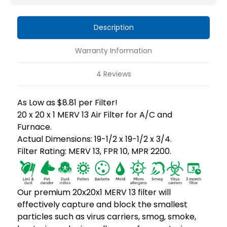
13
13
HVAC
HVAC
Description
Air
Air
Filters
Filters
Warranty Information
4 Reviews
As Low as $8.81 per Filter!
20 x 20 x 1 MERV 13 Air Filter for A/C and
Furnace.
Actual Dimensions: 19-1/2 x 19-1/2 x 3/4.
Filter Rating: MERV 13, FPR 10, MPR 2200.
Our premium 20x20x1 MERV 13 filter will
effectively capture and block the smallest
particles such as virus carriers, smog, smoke,