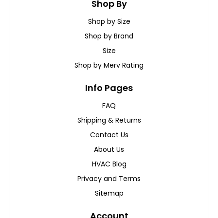
Shop By
Shop by Size
Shop by Brand
Size
Shop by Merv Rating
Info Pages
FAQ
Shipping & Returns
Contact Us
About Us
HVAC Blog
Privacy and Terms
Sitemap
Account