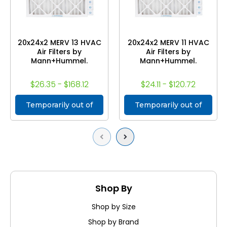
20x24x2 MERV 13 HVAC
20x24x2 MERV 11 HVAC
Air Filters by
Air Filters by
Mann+Hummel.
Mann+Hummel.
$26.35 - $168.12
$24.11 - $120.72
Temporarily out of
Temporarily out of
stock
stock
Previous
Next
Shop By
Shop by Size
Shop by Brand