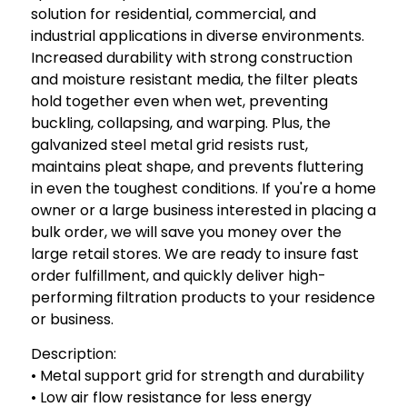
solution for residential, commercial, and
industrial applications in diverse environments.
Increased durability with strong construction
and moisture resistant media, the filter pleats
hold together even when wet, preventing
buckling, collapsing, and warping. Plus, the
galvanized steel metal grid resists rust,
maintains pleat shape, and prevents fluttering
in even the toughest conditions. If you're a home
owner or a large business interested in placing a
bulk order, we will save you money over the
large retail stores. We are ready to insure fast
order fulfillment, and quickly deliver high-
performing filtration products to your residence
or business.
Description:
• Metal support grid for strength and durability
• Low air flow resistance for less energy