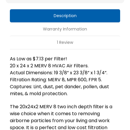
HVAC
HVAC
Air
Air
Description
Filters
Filters
by
by
Warranty Information
Mann+Hummel.
Mann+Hummel.
1 Review
As Low as $7.13 per Filter!
20 x 24 x 2 MERV 8 HVAC Air Filters.
Actual Dimensions: 19 3/8” x 23 3/8” x 1 3/4”.
Filtration Rating: MERV 8, MPR 600, FPR 5.
Captures: Lint, dust, pet dander, pollen, dust
mites, & mold protection.
The 20x24x2 MERV 8 two inch depth filter is a
wise choice when it comes to removing
airborne particles from your living and work
space. It is a perfect and low cost filtration