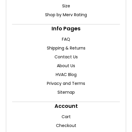
Size
Shop by Merv Rating
Info Pages
FAQ
Shipping & Returns
Contact Us
About Us
HVAC Blog
Privacy and Terms
Sitemap
Account
Cart
Checkout