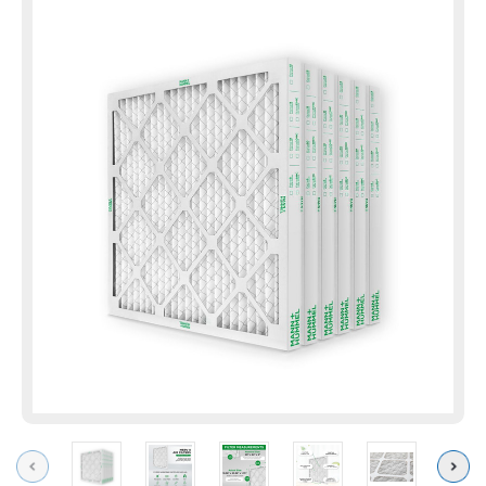
Previous
Next