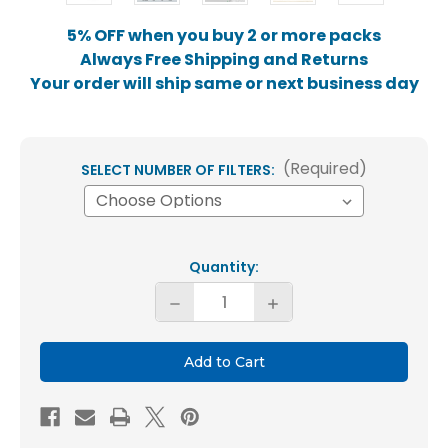
5% OFF when you buy 2 or more packs
Always Free Shipping and Returns
Your order will ship same or next business day
(Required)
SELECT NUMBER OF FILTERS:
Current
Quantity:
Stock:
Decrease
Increase
Quantity
Quantity
of
of
20x24x2
20x24x2
MERV
MERV
8
8