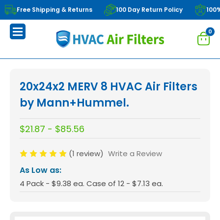
Free Shipping & Returns
100 Day Return Policy
100
0
20x24x2 MERV 8 HVAC Air Filters
by Mann+Hummel.
$21.87 - $85.56
(1 review)
Write a Review
As Low as:
4 Pack - $9.38 ea. Case of 12 - $7.13 ea.