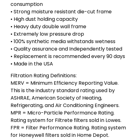
consumption
• Strong moisture resistant die-cut frame
• High dust holding capacity
• Heavy duty double wall frame
• Extremely low pressure drop
• 100% synthetic media withstands wetness
• Quality assurance and Independently tested
• Replacement is recommended every 90 days
• Made in the USA
Filtration Rating Definitions:
MERV = Minimum Efficiency Reporting Value.
This is the industry standard rating used by
ASHRAE, American Society of Heating,
Refrigerating, and Air Conditioning Engineers.
MPR = Micro-Particle Performance Rating.
Rating system for Filtrete filters sold in Lowes.
FPR = Filter Performance Rating. Rating system
for Honeywell filters sold in Home Depot.