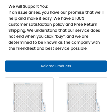
We will Support You:
If an issue arises, you have our promise that we’ll
help and make it easy. We have a 100%
customer satisfaction policy and Free Return
Shipping. We understand that our service does
not end when you click “buy”, and we are
determined to be known as the company with
the friendliest and best service possible.
Related Products