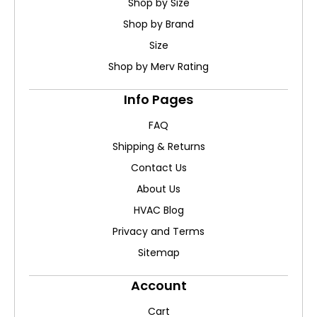
Shop by Size
Shop by Brand
Size
Shop by Merv Rating
Info Pages
FAQ
Shipping & Returns
Contact Us
About Us
HVAC Blog
Privacy and Terms
Sitemap
Account
Cart