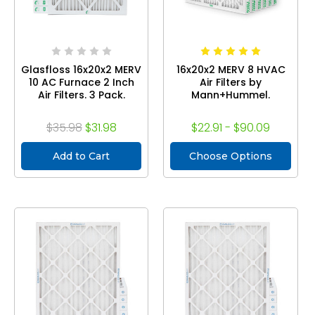
Glasfloss 16x20x2 MERV
16x20x2 MERV 8 HVAC
10 AC Furnace 2 Inch
Air Filters by
Air Filters. 3 Pack.
Mann+Hummel.
$35.98
$31.98
$22.91 - $90.09
Add to Cart
Choose Options