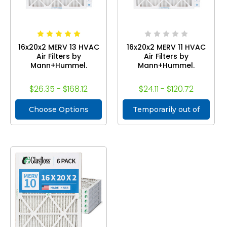
16x20x2 MERV 13 HVAC
16x20x2 MERV 11 HVAC
Air Filters by
Air Filters by
Mann+Hummel.
Mann+Hummel.
$26.35 - $168.12
$24.11 - $120.72
Choose Options
Temporarily out of
stock