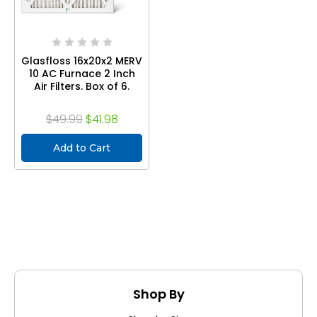
Glasfloss 16x20x2 MERV
10 AC Furnace 2 Inch
Air Filters. Box of 6.
$49.99
$41.98
Add to Cart
Shop By