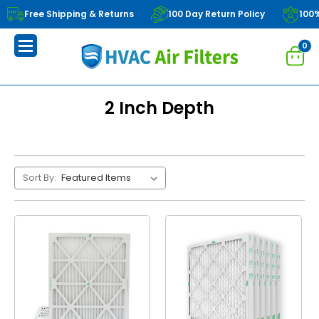
Free Shipping & Returns
100 Day Return Policy
100
0
2 Inch Depth
Sort By: