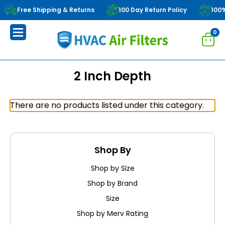
Free Shipping & Returns
100 Day Return Policy
100
0
2 Inch Depth
There are no products listed under this category.
Shop By
Shop by Size
Shop by Brand
Size
Shop by Merv Rating