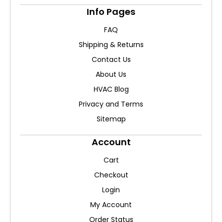
Info Pages
FAQ
Shipping & Returns
Contact Us
About Us
HVAC Blog
Privacy and Terms
Sitemap
Account
Cart
Checkout
Login
My Account
Order Status