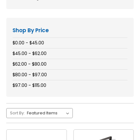
Shop By Price
$0.00 - $45.00
$45.00 - $62.00
$62.00 - $80.00
$80.00 - $97.00
$97.00 - $115.00
Sort By: