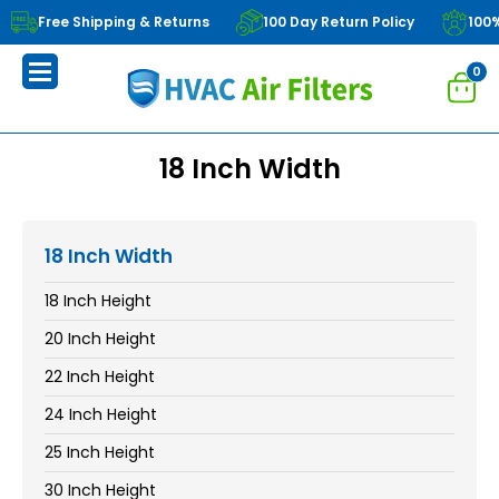
Free Shipping & Returns
100 Day Return Policy
100
0
18 Inch Width
18 Inch Width
18 Inch Height
20 Inch Height
22 Inch Height
24 Inch Height
25 Inch Height
30 Inch Height