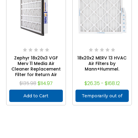
Zephyr 18x20x3 VGF
18x20x2 MERV 13 HVAC
Merv 11 Media Air
Air Filters by
Cleaner Replacement
Mann+Hummel.
Filter for Return Air
Grilles. Case of 3
$135.98
$114.97
$26.35 - $168.12
Add to Cart
Temporarily out of
stock