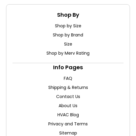
Shop By
Shop by Size
Shop by Brand
Size
Shop by Merv Rating
Info Pages
FAQ
Shipping & Returns
Contact Us
About Us
HVAC Blog
Privacy and Terms
Sitemap