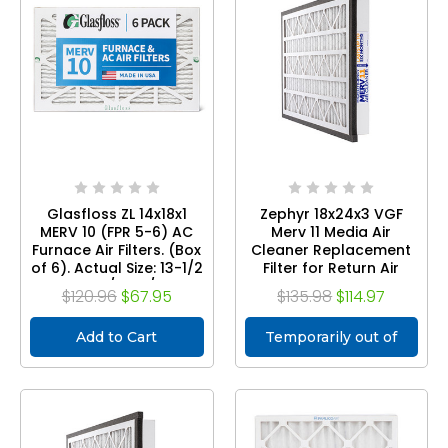
Glasfloss ZL 14x18x1
Zephyr 18x24x3 VGF
MERV 10 (FPR 5-6) AC
Merv 11 Media Air
Furnace Air Filters. (Box
Cleaner Replacement
of 6). Actual Size: 13-1/2
Filter for Return Air
x 17-1/2 x 7/8
Grilles. Case of 3
$120.96
$67.95
$135.98
$114.97
Add to Cart
Temporarily out of
stock