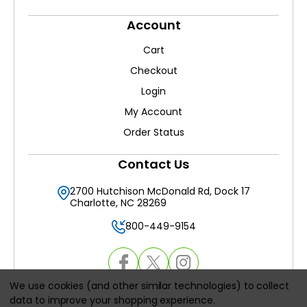
Account
Cart
Checkout
Login
My Account
Order Status
Contact Us
2700 Hutchison McDonald Rd, Dock 17
Charlotte, NC 28269
800-449-9154
We use cookies (and other similar technologies) to collect
data to improve your shopping experience.