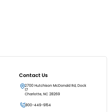
Contact Us
2700 Hutchison McDonald Rd, Dock
17
Charlotte, NC 28269
800-449-9154