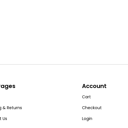
 Pages
Account
Cart
g & Returns
Checkout
t Us
Login