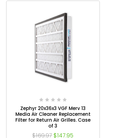
Zephyr 20x36x3 VGF Merv 13
Media Air Cleaner Replacement
Filter for Return Air Grilles. Case
of 3
$169.97
$147.95