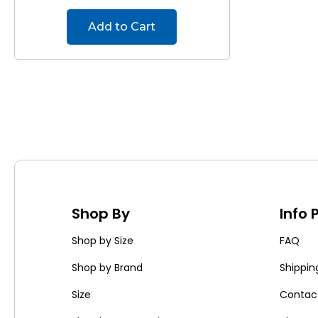
Add to Cart
Shop By
Info
Shop by Size
FAQ
Shop by Brand
Shippin
Size
Contac