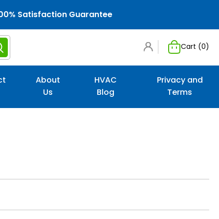
00% Satisfaction Guarantee
Cart (
0
)
ct
About
HVAC
Privacy and
Us
Blog
Terms