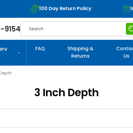
100 Day Return Policy
1
Search
-9154
erv
FAQ
Shipping &
Conta
Returns
Us
 Depth
3 Inch Depth