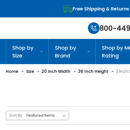
Free Shipping & Returns
800-449
Shop by
Shop by
Shop by M
Size
Brand
Rating
Home
Size
20 Inch Width
36 Inch Height
3 Inch
Sort By: