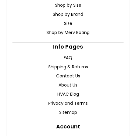
Shop by Size
Shop by Brand
Size
Shop by Merv Rating
Info Pages
FAQ
Shipping & Returns
Contact Us
About Us
HVAC Blog
Privacy and Terms
Sitemap
Account