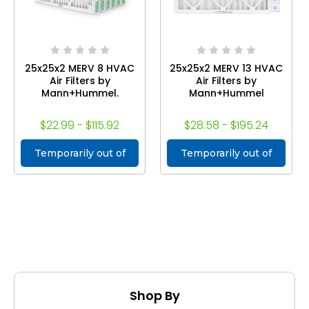
25x25x2 MERV 8 HVAC
25x25x2 MERV 13 HVAC
Air Filters by
Air Filters by
Mann+Hummel.
Mann+Hummel
$22.99 - $115.92
$28.58 - $195.24
Temporarily out of
Temporarily out of
stock
stock
Shop By