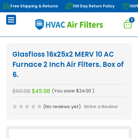
Free Shipping & Returns
100 Day Return Policy
100
0
Glasfloss 16x25x2 MERV 10 AC
Furnace 2 Inch Air Filters. Box of
6.
$69.98
$45.98
(You save
$24.00
)
(No reviews yet)
Write a Review