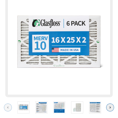
Previous
Next