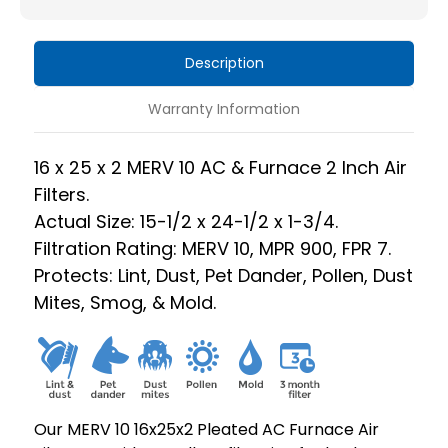
Furnace
Furnace
2
2
Description
Inch
Inch
Air
Air
Warranty Information
Filters.
Filters.
Box
Box
16 x 25 x 2 MERV 10 AC & Furnace 2 Inch Air
of
of
Filters.
6.
6.
Actual Size: 15-1/2 x 24-1/2 x 1-3/4.
Filtration Rating: MERV 10, MPR 900, FPR 7.
Protects: Lint, Dust, Pet Dander, Pollen, Dust
Mites, Smog, & Mold.
Our MERV 10 16x25x2 Pleated AC Furnace Air