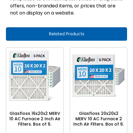
offers, non-branded items, or prices that are
not on display on a website.
Related Products
Glasfloss 16x20x2 MERV
Glasfloss 20x20x2
10 AC Furnace 2 Inch Air
MERV 10 AC Furnace 2
Filters. Box of 6.
Inch Air Filters. Box of 6.