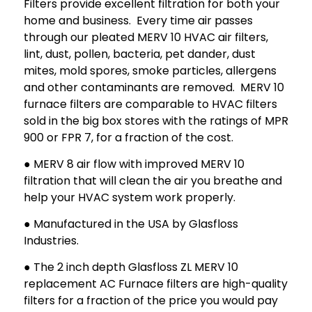
Filters provide excellent filtration for both your
home and business. Every time air passes
through our pleated MERV 10 HVAC air filters,
lint, dust, pollen, bacteria, pet dander, dust
mites, mold spores, smoke particles, allergens
and other contaminants are removed. MERV 10
furnace filters are comparable to HVAC filters
sold in the big box stores with the ratings of MPR
900 or FPR 7, for a fraction of the cost.
● MERV 8 air flow with improved MERV 10
filtration that will clean the air you breathe and
help your HVAC system work properly.
● Manufactured in the USA by Glasfloss
Industries.
● The 2 inch depth Glasfloss ZL MERV 10
replacement AC Furnace filters are high-quality
filters for a fraction of the price you would pay