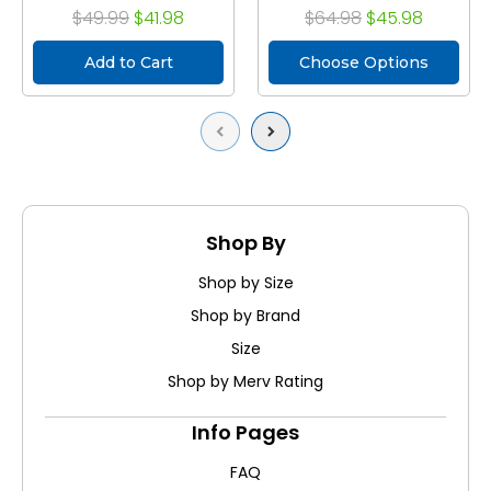
$49.99
$41.98
$64.98
$45.98
Add to Cart
Choose Options
Previous
Next
Shop By
Shop by Size
Shop by Brand
Size
Shop by Merv Rating
Info Pages
FAQ