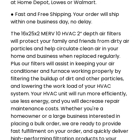
at Home Depot, Lowes or Walmart.
● Fast and Free Shipping. Your order will ship
within one business day, no delay.
The 16x25x2 MERV 10 HVAC 2” depth air filters
will protect your family and friends from dirty air
particles and help circulate clean air in your
home and business when replaced regularly.
Plus our filters will assist in keeping your air
conditioner and furnace working properly by
filtering the buildup of dirt and other particles,
and lowering the work load of your HVAC
system. Your HVAC unit will run more efficiently,
use less energy, and you will decrease repair
maintenance costs. Whether you're a
homeowner or a large business interested in
placing a bulk order, we are ready to provide
fast fulfillment on your order, and quickly deliver
high-performing filtration products to your