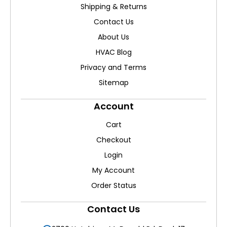
Shipping & Returns
Contact Us
About Us
HVAC Blog
Privacy and Terms
Sitemap
Account
Cart
Checkout
Login
My Account
Order Status
Contact Us