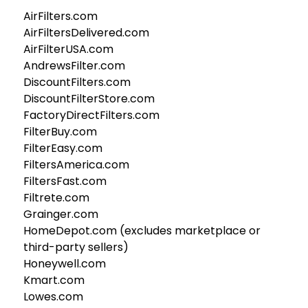
AirFilters.com
AirFiltersDelivered.com
AirFilterUSA.com
AndrewsFilter.com
DiscountFilters.com
DiscountFilterStore.com
FactoryDirectFilters.com
FilterBuy.com
FilterEasy.com
FiltersAmerica.com
FiltersFast.com
Filtrete.com
Grainger.com
HomeDepot.com (excludes marketplace or
third-party sellers)
Honeywell.com
Kmart.com
Lowes.com