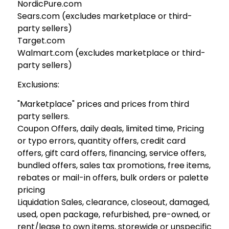
NordicPure.com
Sears.com (excludes marketplace or third-
party sellers)
Target.com
Walmart.com (excludes marketplace or third-
party sellers)
Exclusions:
"Marketplace" prices and prices from third
party sellers.
Coupon Offers, daily deals, limited time, Pricing
or typo errors, quantity offers, credit card
offers, gift card offers, financing, service offers,
bundled offers, sales tax promotions, free items,
rebates or mail-in offers, bulk orders or palette
pricing
Liquidation Sales, clearance, closeout, damaged,
used, open package, refurbished, pre-owned, or
rent/lease to own items, storewide or unspecific