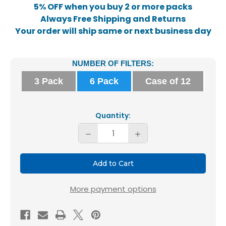
5% OFF when you buy 2 or more packs
Always Free Shipping and Returns
Your order will ship same or next business day
Current
NUMBER OF FILTERS:
Stock:
3 Pack
6 Pack
Case of 12
Quantity:
Decrease
Increase
Quantity
Quantity
of
of
Glasfloss
Glasfloss
16x25x2
16x25x2
More payment options
MERV
MERV
10
10
AC
AC