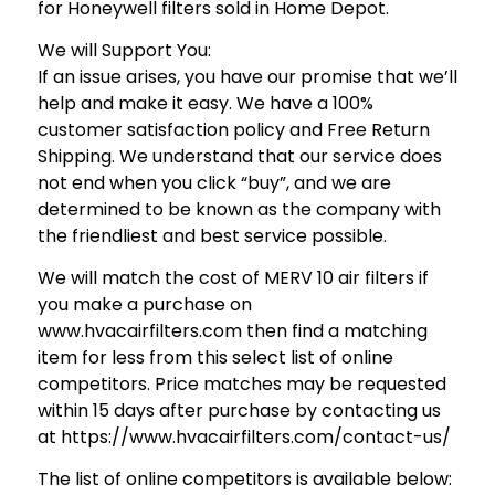
for Honeywell filters sold in Home Depot.
We will Support You:
If an issue arises, you have our promise that we’ll
help and make it easy. We have a 100%
customer satisfaction policy and Free Return
Shipping. We understand that our service does
not end when you click “buy”, and we are
determined to be known as the company with
the friendliest and best service possible.
We will match the cost of MERV 10 air filters if
you make a purchase on
www.hvacairfilters.com then find a matching
item for less from this select list of online
competitors. Price matches may be requested
within 15 days after purchase by contacting us
at https://www.hvacairfilters.com/contact-us/
The list of online competitors is available below: