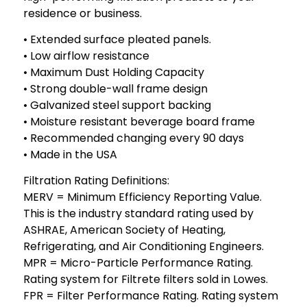
residence or business.
• Extended surface pleated panels.
• Low airflow resistance
• Maximum Dust Holding Capacity
• Strong double-wall frame design
• Galvanized steel support backing
• Moisture resistant beverage board frame
• Recommended changing every 90 days
• Made in the USA
Filtration Rating Definitions:
MERV = Minimum Efficiency Reporting Value.
This is the industry standard rating used by
ASHRAE, American Society of Heating,
Refrigerating, and Air Conditioning Engineers.
MPR = Micro-Particle Performance Rating.
Rating system for Filtrete filters sold in Lowes.
FPR = Filter Performance Rating. Rating system