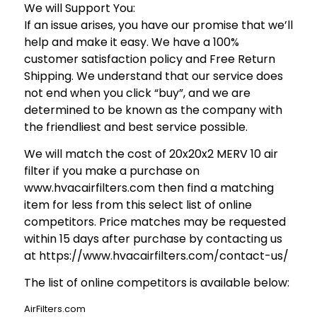
We will Support You:
If an issue arises, you have our promise that we’ll
help and make it easy. We have a 100%
customer satisfaction policy and Free Return
Shipping. We understand that our service does
not end when you click “buy”, and we are
determined to be known as the company with
the friendliest and best service possible.
We will match the cost of 20x20x2 MERV 10 air
filter if you make a purchase on
www.hvacairfilters.com then find a matching
item for less from this select list of online
competitors. Price matches may be requested
within 15 days after purchase by contacting us
at https://www.hvacairfilters.com/contact-us/
The list of online competitors is available below:
AirFilters.com