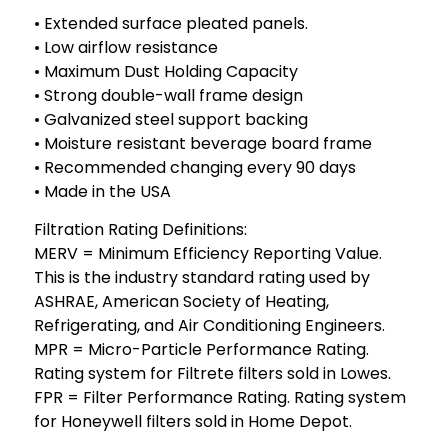
• Extended surface pleated panels.
• Low airflow resistance
• Maximum Dust Holding Capacity
• Strong double-wall frame design
• Galvanized steel support backing
• Moisture resistant beverage board frame
• Recommended changing every 90 days
• Made in the USA
Filtration Rating Definitions:
MERV = Minimum Efficiency Reporting Value.
This is the industry standard rating used by
ASHRAE, American Society of Heating,
Refrigerating, and Air Conditioning Engineers.
MPR = Micro-Particle Performance Rating.
Rating system for Filtrete filters sold in Lowes.
FPR = Filter Performance Rating. Rating system
for Honeywell filters sold in Home Depot.