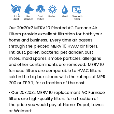
Our 20x20x2 MERV 10 Pleated AC Furnace Air
Filters provide excellent filtration for both your
home and business. Every time air passes
through the pleated MERV 10 HVAC air filters,
lint, dust, pollen, bacteria, pet dander, dust
mites, mold spores, smoke particles, allergens
and other contaminants are removed. MERV 10
furnace filters are comparable to HVAC filters
sold in the big box stores with the ratings of MPR
700 or FPR 7, for a fraction of the cost.
• Our 20x20x2 MERV 10 replacement AC Furnace
filters are high-quality filters for a fraction of
the price you would pay at Home Depot, Lowes
or Walmart.