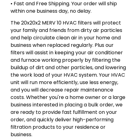
• Fast and Free Shipping. Your order will ship
within one business day, no delay.
The 20x20x2 MERV 10 HVAC filters will protect
your family and friends from dirty air particles
and help circulate clean air in your home and
business when replaced regularly. Plus our
filters will assist in keeping your air conditioner
and furnace working properly by filtering the
buildup of dirt and other particles, and lowering
the work load of your HVAC system. Your HVAC
unit will run more efficiently, use less energy,
and you will decrease repair maintenance
costs. Whether you're a home owner or a large
business interested in placing a bulk order, we
are ready to provide fast fulfillment on your
order, and quickly deliver high-performing
filtration products to your residence or
business.