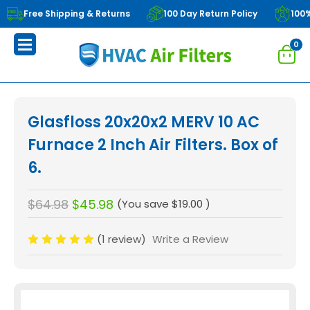
Free Shipping & Returns
100 Day Return Policy
100
0
Glasfloss 20x20x2 MERV 10 AC
Furnace 2 Inch Air Filters. Box of
6.
$64.98
$45.98
(You save
$19.00
)
(1 review)
Write a Review