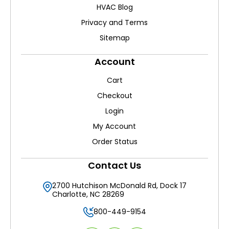
HVAC Blog
Privacy and Terms
Sitemap
Account
Cart
Checkout
Login
My Account
Order Status
Contact Us
2700 Hutchison McDonald Rd, Dock 17
Charlotte, NC 28269
800-449-9154