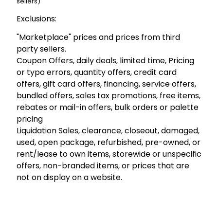
sellers)
Exclusions:
"Marketplace" prices and prices from third
party sellers.
Coupon Offers, daily deals, limited time, Pricing
or typo errors, quantity offers, credit card
offers, gift card offers, financing, service offers,
bundled offers, sales tax promotions, free items,
rebates or mail-in offers, bulk orders or palette
pricing
Liquidation Sales, clearance, closeout, damaged,
used, open package, refurbished, pre-owned, or
rent/lease to own items, storewide or unspecific
offers, non-branded items, or prices that are
not on display on a website.