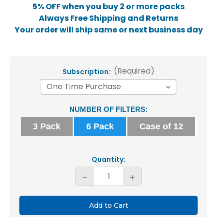
5% OFF when you buy 2 or more packs
Always Free Shipping and Returns
Your order will ship same or next business day
(Required)
Subscription:
Current
NUMBER OF FILTERS:
Stock:
3 Pack
6 Pack
Case of 12
Quantity:
Decrease
Increase
Quantity
Quantity
of
of
Glasfloss
Glasfloss