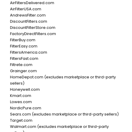
AirFiltersDelivered.com
AirFilterUSA.com
AndrewsFilter.com
DiscountFilters.com
DiscountFilterStore.com
FactoryDirectFilters.com
FilterBuy.com
FilterEasy.com
FiltersAmerica.com
FiltersFast.com
Filtrete.com
Grainger.com
HomeDepot.com (excludes marketplace or third-party
sellers)
Honeywell.com
Kmart.com
Lowes.com
NordicPure.com
Sears.com (excludes marketplace or third-party sellers)
Target.com
Walmart.com (excludes marketplace or third-party