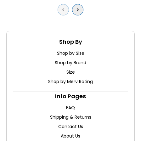
Previous
Next
Shop By
Shop by Size
Shop by Brand
Size
Shop by Merv Rating
Info Pages
FAQ
Shipping & Returns
Contact Us
About Us