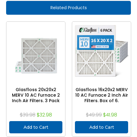
Related Products
Glasfloss 20x20x2
Glasfloss 16x20x2 MERV
MERV 10 AC Furnace 2
10 AC Furnace 2 Inch Air
Inch Air Filters. 3 Pack
Filters. Box of 6.
$39.98
$32.98
$49.99
$41.98
Add to Cart
Add to Cart