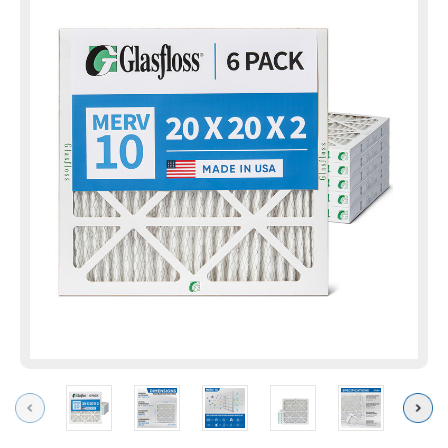
Previous
Next