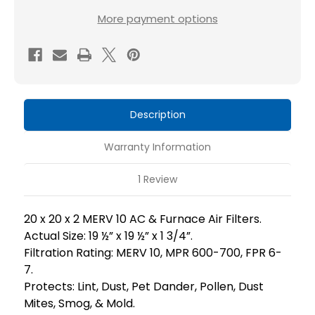
20x20x2
20x20x2
More payment options
MERV
MERV
10
10
AC
AC
Furnace
Furnace
2
2
Description
Inch
Inch
Air
Air
Warranty Information
Filters.
Filters.
Box
Box
1 Review
of
of
6.
6.
20 x 20 x 2 MERV 10 AC & Furnace Air Filters.
Actual Size: 19 ½” x 19 ½” x 1 3/4”.
Filtration Rating: MERV 10, MPR 600-700, FPR 6-
7.
Protects: Lint, Dust, Pet Dander, Pollen, Dust
Mites, Smog, & Mold.