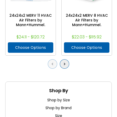
24x24x2 MERV 11 HVAC
24x24x2 MERV 8 HVAC
Air Filters by
Air Filters by
Mann+Hummel.
Mann+Hummel.
$24.11 - $120.72
$22.03 - $115.92
Choose Options
Choose Options
Previous
Next
Shop By
Shop by Size
Shop by Brand
Size