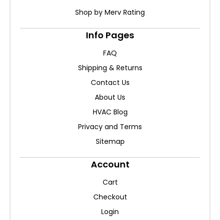
Shop by Merv Rating
Info Pages
FAQ
Shipping & Returns
Contact Us
About Us
HVAC Blog
Privacy and Terms
Sitemap
Account
Cart
Checkout
Login