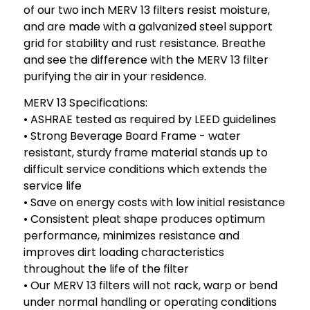
of our two inch MERV 13 filters resist moisture,
and are made with a galvanized steel support
grid for stability and rust resistance. Breathe
and see the difference with the MERV 13 filter
purifying the air in your residence.
MERV 13 Specifications:
• ASHRAE tested as required by LEED guidelines
• Strong Beverage Board Frame - water
resistant, sturdy frame material stands up to
difficult service conditions which extends the
service life
• Save on energy costs with low initial resistance
• Consistent pleat shape produces optimum
performance, minimizes resistance and
improves dirt loading characteristics
throughout the life of the filter
• Our MERV 13 filters will not rack, warp or bend
under normal handling or operating conditions