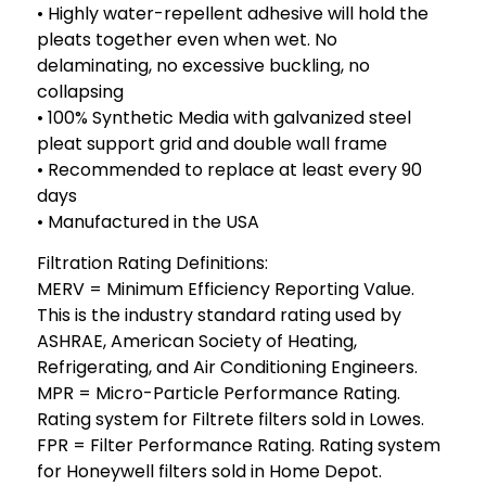
• Highly water-repellent adhesive will hold the
pleats together even when wet. No
delaminating, no excessive buckling, no
collapsing
• 100% Synthetic Media with galvanized steel
pleat support grid and double wall frame
• Recommended to replace at least every 90
days
• Manufactured in the USA
Filtration Rating Definitions:
MERV = Minimum Efficiency Reporting Value.
This is the industry standard rating used by
ASHRAE, American Society of Heating,
Refrigerating, and Air Conditioning Engineers.
MPR = Micro-Particle Performance Rating.
Rating system for Filtrete filters sold in Lowes.
FPR = Filter Performance Rating. Rating system
for Honeywell filters sold in Home Depot.