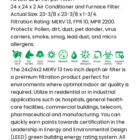
24 x 24 x 2 Air Conditioner and Furnace Filter.
Actual Size: 23-3/8 x 23-3/8 x 1-3/4.
Filtration Rating: MERV 13, FPR 10, MPR 2200.
Protects: Pollen, dirt, dust, pet dander, virus
carriers, smoke, smog, lead dust, and micro
allergens.
The 24x24x2 MERV 13 two inch depth air filter is
a premium filtration product perfect for
environments where optimal indoor air quality is
required. Utilize in residential or in industrial
applications such as hospitals, general health
care facilities, commercial buildings, telecom,
pharmaceutical and manufacturing. You can
quickly earn points towards certification in the
Leadership in Energy and Environmental Design
(LEED) green building energy rating system. All