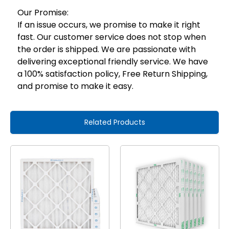
Our Promise:
If an issue occurs, we promise to make it right
fast. Our customer service does not stop when
the order is shipped. We are passionate with
delivering exceptional friendly service. We have
a 100% satisfaction policy, Free Return Shipping,
and promise to make it easy.
Related Products