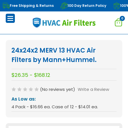
Free Shipping & Returns
100 Day Return Policy
100
0
24x24x2 MERV 13 HVAC Air
Filters by Mann+Hummel.
$26.35 - $168.12
(No reviews yet)
Write a Review
As Low as:
4 Pack - $16.66 ea. Case of 12 - $14.01 ea.