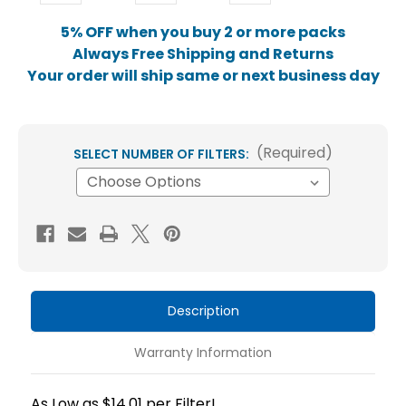
5% OFF when you buy 2 or more packs
Always Free Shipping and Returns
Your order will ship same or next business day
(Required)
SELECT NUMBER OF FILTERS:
Current
Stock:
Description
Warranty Information
As Low as $14.01 per Filter!